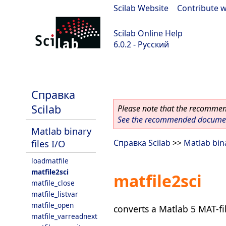
Scilab Website
|
Contribute w
Scilab Online Help
6.0.2 - Русский
Scilab 6.0.2
Справка
Scilab
Please note that the recommend
See the recommended document
Matlab binary
files I/O
Справка Scilab
>>
Matlab bina
loadmatfile
matfile2sci
matfile2sci
matfile_close
matfile_listvar
matfile_open
converts a Matlab 5 MAT-fil
matfile_varreadnext