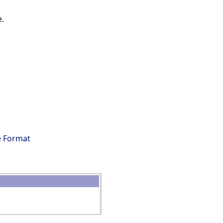
e.
s
e Format