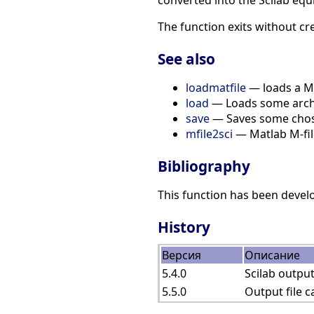
converted into the Scilab equ
The function exits without cre
See also
loadmatfile
— loads a Mat
load
— Loads some archiv
save
— Saves some chosen
mfile2sci
— Matlab M-file
Bibliography
This function has been devel
History
Версия
Описание
5.4.0
Scilab output
5.5.0
Output file 