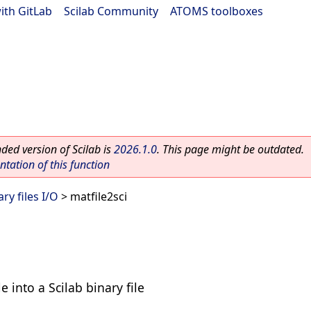
ith GitLab
|
Scilab Community
|
ATOMS toolboxes
ed version of Scilab is
2026.1.0
. This page might be outdated.
ation of this function
ry files I/O
> matfile2sci
e into a Scilab binary file