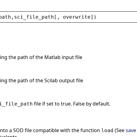
path
,
sci_file_path
[, 
overwrite
])
ing the path of the Matlab input file
ing the path of the Scilab output file
file if set to true. False by default.
i_file_path
into a SOD file compatible with the function
(See
save
load