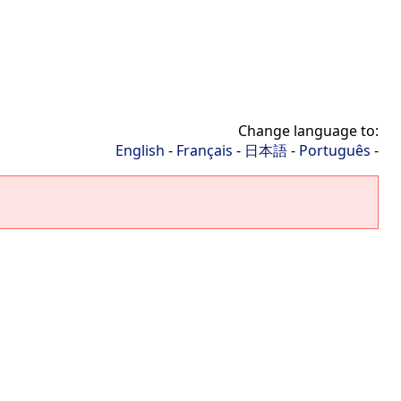
Change language to:
English
-
Français
-
日本語
-
Português
-