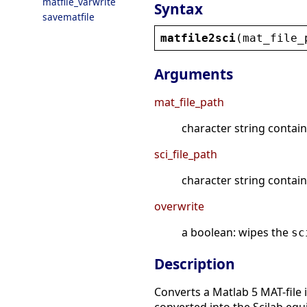
matfile_varwrite
Syntax
savematfile
matfile2sci
(
mat_file_
Arguments
mat_file_path
character string contain
sci_file_path
character string contain
overwrite
a boolean: wipes the
sc
Description
Converts a Matlab 5 MAT-file 