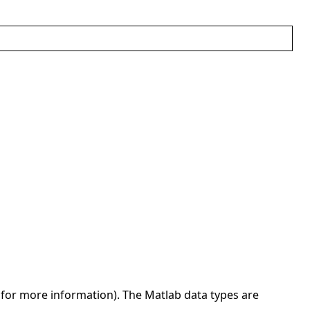
for more information). The Matlab data types are