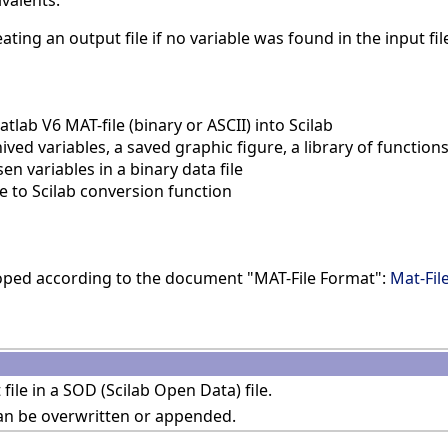
ivalents.
ating an output file if no variable was found in the input fil
lab V6 MAT-file (binary or ASCII) into Scilab
ed variables, a saved graphic figure, a library of function
 variables in a binary data file
 to Scilab conversion function
oped according to the document "MAT-File Format":
Mat-Fil
 file in a SOD (Scilab Open Data) file.
can be overwritten or appended.