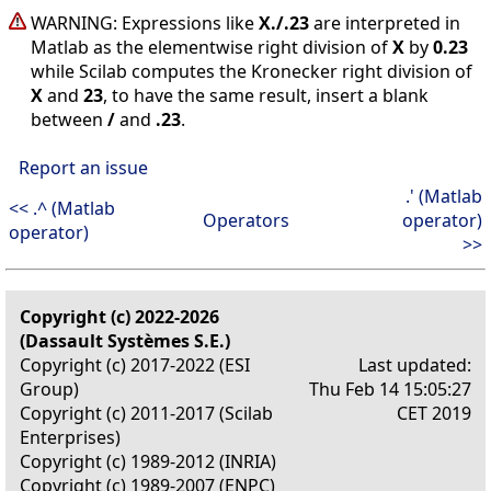
WARNING: Expressions like
X./.23
are interpreted in
Matlab as the elementwise right division of
X
by
0.23
while Scilab computes the Kronecker right division of
X
and
23
, to have the same result, insert a blank
between
/
and
.23
.
Report an issue
.' (Matlab
<< .^ (Matlab
Operators
operator)
operator)
>>
Copyright (c) 2022-2026
(Dassault Systèmes S.E.)
Copyright (c) 2017-2022 (ESI
Last updated:
Group)
Thu Feb 14 15:05:27
Copyright (c) 2011-2017 (Scilab
CET 2019
Enterprises)
Copyright (c) 1989-2012 (INRIA)
Copyright (c) 1989-2007 (ENPC)