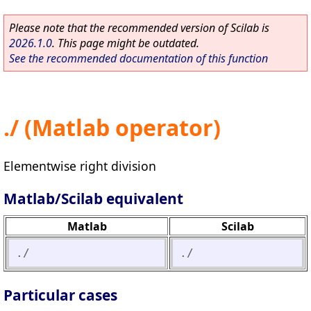
Please note that the recommended version of Scilab is
2026.1.0
. This page might be outdated.
See the recommended documentation of this function
./ (Matlab operator)
Elementwise right division
Matlab/Scilab equivalent
Matlab
Scilab
./
./
Particular cases