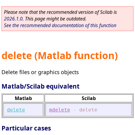
Please note that the recommended version of Scilab is
2026.1.0
. This page might be outdated.
See the recommended documentation of this function
delete (Matlab function)
Delete files or graphics objects
Matlab/Scilab equivalent
Matlab
Scilab
delete
mdelete
-
delete
Particular cases