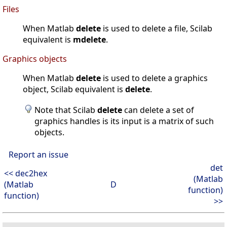
Files
When Matlab
delete
is used to delete a file, Scilab
equivalent is
mdelete
.
Graphics objects
When Matlab
delete
is used to delete a graphics
object, Scilab equivalent is
delete
.
Note that Scilab
delete
can delete a set of
graphics handles is its input is a matrix of such
objects.
Report an issue
det
<< dec2hex
(Matlab
(Matlab
D
function)
function)
>>