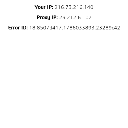
Your IP:
216.73.216.140
Proxy IP:
23.212.6.107
Error ID:
18.8507d417.1786033893.23289c42