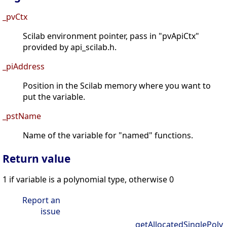
_pvCtx
Scilab environment pointer, pass in "pvApiCtx"
provided by api_scilab.h.
_piAddress
Position in the Scilab memory where you want to
put the variable.
_pstName
Name of the variable for "named" functions.
Return value
1 if variable is a polynomial type, otherwise 0
Report an
issue
getAllocatedSinglePoly