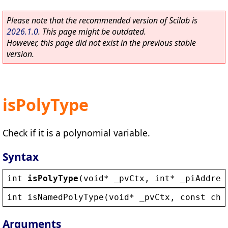
Please note that the recommended version of Scilab is
2026.1.0
. This page might be outdated.
However, this page did not exist in the previous stable
version.
isPolyType
Check if it is a polynomial variable.
Syntax
int
isPolyType
(
void
* 
_pvCtx
, 
int
* 
_piAddres
int
isNamedPolyType
(
void
* 
_pvCtx
, 
const
cha
Arguments