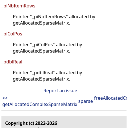
_piNbItemRows
Pointer "_piNbItemRows" allocated by
getAllocatedSparseMatrix.
_piColPos
Pointer "_piColPos" allocated by
getAllocatedSparseMatrix.
_pdblReal
Pointer "_pdblReal" allocated by
getAllocatedSparseMatrix.
Report an issue
<<
freeAllocatedC
sparse
getAllocatedComplexSparseMatrix
Copyright (c) 2022-2026