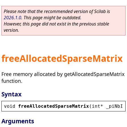
Please note that the recommended version of Scilab is
2026.1.0
. This page might be outdated.
However, this page did not exist in the previous stable
version.
freeAllocatedSparseMatrix
Free memory allocated by getAllocatedSparseMatrix
function.
Syntax
void
freeAllocatedSparseMatrix
(
int
* 
_piNbIt
Arguments