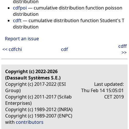
distribution
cdfpoi
— cumulative distribution function poisson
distribution
cdft
— cumulative distribution function Student's T
distribution
Report an issue
cdff
<< cdfchi
cdf
>>
Copyright (c) 2022-2026
(Dassault Systèmes S.E.)
Copyright (c) 2017-2022 (ESI
Last updated:
Group)
Thu Feb 14 15:05:01
Copyright (c) 2011-2017 (Scilab
CET 2019
Enterprises)
Copyright (c) 1989-2012 (INRIA)
Copyright (c) 1989-2007 (ENPC)
with
contributors