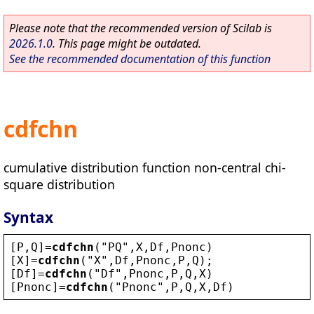
Please note that the recommended version of Scilab is
2026.1.0
. This page might be outdated.
See the recommended documentation of this function
cdfchn
cumulative distribution function non-central chi-
square distribution
Syntax
[
P
,
Q
]=
cdfchn
(
"
PQ
"
,
X
,
Df
,
Pnonc
)
[
X
]=
cdfchn
(
"
X
"
,
Df
,
Pnonc
,
P
,
Q
);
[
Df
]=
cdfchn
(
"
Df
"
,
Pnonc
,
P
,
Q
,
X
)
[
Pnonc
]=
cdfchn
(
"
Pnonc
"
,
P
,
Q
,
X
,
Df
)