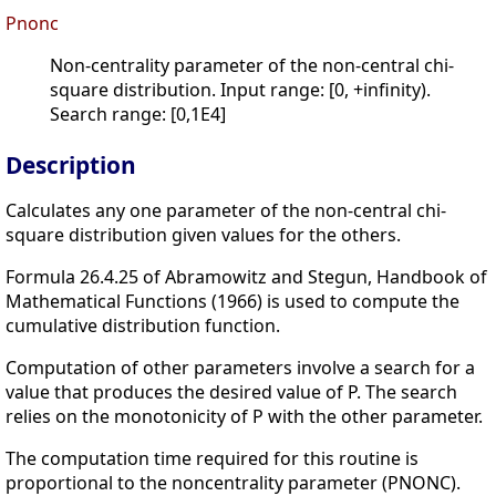
Pnonc
Non-centrality parameter of the non-central chi-
square distribution. Input range: [0, +infinity).
Search range: [0,1E4]
Description
Calculates any one parameter of the non-central chi-
square distribution given values for the others.
Formula 26.4.25 of Abramowitz and Stegun, Handbook of
Mathematical Functions (1966) is used to compute the
cumulative distribution function.
Computation of other parameters involve a search for a
value that produces the desired value of P. The search
relies on the monotonicity of P with the other parameter.
The computation time required for this routine is
proportional to the noncentrality parameter (PNONC).