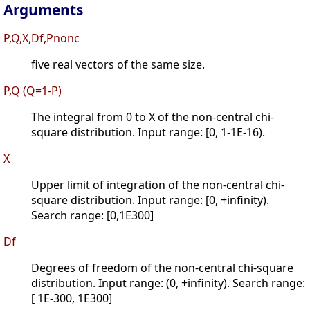
Arguments
P,Q,X,Df,Pnonc
five real vectors of the same size.
P,Q (Q=1-P)
The integral from 0 to X of the non-central chi-
square distribution. Input range: [0, 1-1E-16).
X
Upper limit of integration of the non-central chi-
square distribution. Input range: [0, +infinity).
Search range: [0,1E300]
Df
Degrees of freedom of the non-central chi-square
distribution. Input range: (0, +infinity). Search range:
[ 1E-300, 1E300]