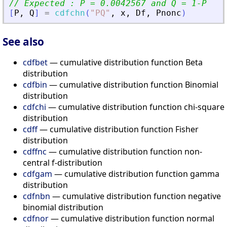
// Expected : P = 0.0042567 and Q = 1-P
[
P
,
Q
]
=
cdfchn
(
"
PQ
"
,
x
,
Df
,
Pnonc
)
See also
cdfbet
— cumulative distribution function Beta
distribution
cdfbin
— cumulative distribution function Binomial
distribution
cdfchi
— cumulative distribution function chi-square
distribution
cdff
— cumulative distribution function Fisher
distribution
cdffnc
— cumulative distribution function non-
central f-distribution
cdfgam
— cumulative distribution function gamma
distribution
cdfnbn
— cumulative distribution function negative
binomial distribution
cdfnor
— cumulative distribution function normal