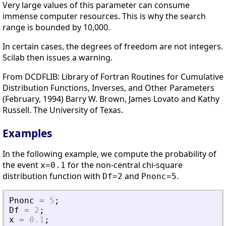
Very large values of this parameter can consume
immense computer resources. This is why the search
range is bounded by 10,000.
In certain cases, the degrees of freedom are not integers.
Scilab then issues a warning.
From DCDFLIB: Library of Fortran Routines for Cumulative
Distribution Functions, Inverses, and Other Parameters
(February, 1994) Barry W. Brown, James Lovato and Kathy
Russell. The University of Texas.
Examples
In the following example, we compute the probability of
the event
for the non-central chi-square
x=0.1
distribution function with
and
.
Df=2
Pnonc=5
Pnonc
=
5
;
Df
=
2
;
x
=
0.1
;