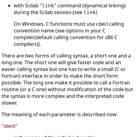
with Scilab "
" command (dynamical linking)
link
during the Scilab session.(see
)
link
On Windows, C functions must use cdecl calling
convention name (see options in your C
compiler(default calling convention for x86 C
compilers)).
There are two forms of calling syntax, a short one and a
long one. The short one will give faster code and an
easier calling syntax but one has to write a small (C or
Fortran) interface in order to make the short form
possible. The long one make it possible to call a Fortran
routine (or a C one) without modification of the code but
the syntax is more complex and the interpreted code
slower.
The meaning of each parameter is described now:
"ident"