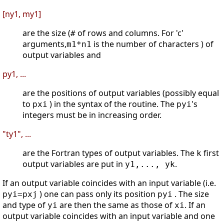
[ny1, my1]
are the size (
of rows and columns. For 'c'
#
arguments,
is the number of characters ) of
m1*n1
output variables and
py1, ...
are the positions of output variables (possibly equal
to
) in the syntax of the routine. The
's
pxi
pyi
integers must be in increasing order.
"ty1", ...
are the Fortran types of output variables. The
first
k
output variables are put in
.
y1,..., yk
If an output variable coincides with an input variable (i.e.
) one can pass only its position
. The size
pyi=pxj
pyi
and type of
are then the same as those of
. If an
yi
xi
output variable coincides with an input variable and one