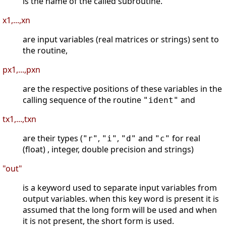
is the name of the called subroutine.
x1,...,xn
are input variables (real matrices or strings) sent to
the routine,
px1,...,pxn
are the respective positions of these variables in the
calling sequence of the routine
and
"ident"
tx1,...,txn
are their types (
,
,
and
for real
"r"
"i"
"d"
"c"
(float) , integer, double precision and strings)
"out"
is a keyword used to separate input variables from
output variables. when this key word is present it is
assumed that the long form will be used and when
it is not present, the short form is used.