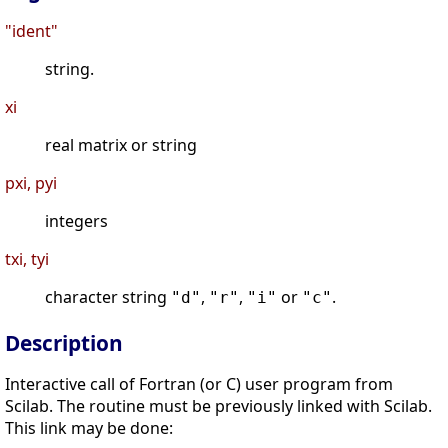
"ident"
string.
xi
real matrix or string
pxi, pyi
integers
txi, tyi
character string
,
,
or
.
"d"
"r"
"i"
"c"
Description
Interactive call of Fortran (or C) user program from
Scilab. The routine must be previously linked with Scilab.
This link may be done: