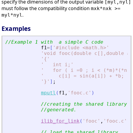
specify the dimensions of the output variable
[myl,nyl]
must follow the compatibility condition
mxk*nxk >=
.
myl*nyl
Examples
//Example 1 with  a simple C code
f1
=
[
'
#include 
<
math.h
>
'
'
void fooc(double c[],double a[
'
{
'
'
   int i;
'
'
   for ( i =0 ; i 
<
 (*m)*(*n) 
'
     c[i] = sin(a[i]) + *b; 
'
'
}
'
]
;
mputl
(
f1
,
'
fooc.c
'
)
//creating the shared library (
//generated.
ilib_for_link
(
'
fooc
'
,
'
fooc.c
'
,
[
// load the shared library