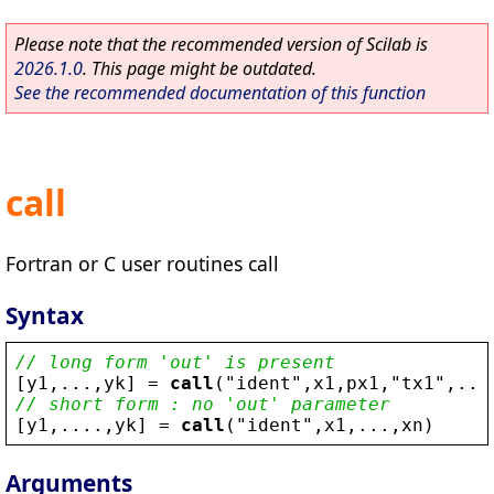
Please note that the recommended version of Scilab is
2026.1.0
. This page might be outdated.
See the recommended documentation of this function
call
Fortran or C user routines call
Syntax
// long form 'out' is present
[
y1
,...,
yk
] = 
call
(
"
ident
"
,
x1
,
px1
,
"
tx1
"
,...
// short form : no 'out' parameter
[
y1
,....,
yk
] = 
call
(
"
ident
"
,
x1
,...,
xn
)
Arguments