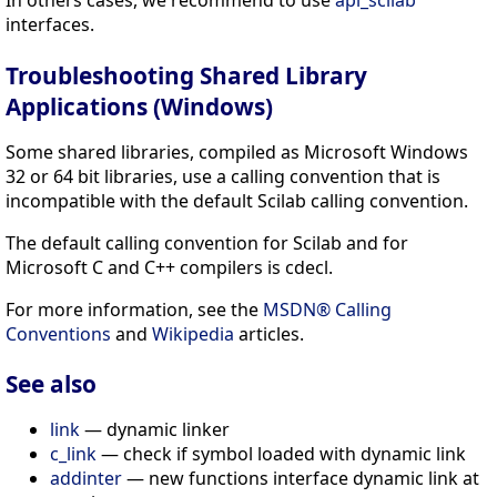
interfaces.
Troubleshooting Shared Library
Applications (Windows)
Some shared libraries, compiled as Microsoft Windows
32 or 64 bit libraries, use a calling convention that is
incompatible with the default Scilab calling convention.
The default calling convention for Scilab and for
Microsoft C and C++ compilers is cdecl.
For more information, see the
MSDN® Calling
Conventions
and
Wikipedia
articles.
See also
link
— dynamic linker
c_link
— check if symbol loaded with dynamic link
addinter
— new functions interface dynamic link at