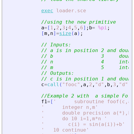
exec
loader.sce
//using the new primitive
a
=
[
1
,
2
,
3
;
4
,
5
,
6
]
;
b
=
%pi
;
[
m
,
n
]
=
size
(
a
)
;
// Inputs:
// a is in position 2 and doubl
// b                3     doubl
// n                4     integ
// m                5     integ
// Outputs:
// c is in position 1 and doubl
c
=
call
(
"
fooc
"
,
a
,
2
,
"
d
"
,
b
,
3
,
"
d
"
,
m
//Example 2 with  a simple For
f1
=
[
'
      subroutine foof(c,a,
'
      integer n,m
'
'
      double precision a(*),b,
'
      do 10 i=1,m*n 
'
'
        c(i) = sin(a(i))+b
'
'
   10 continue
'