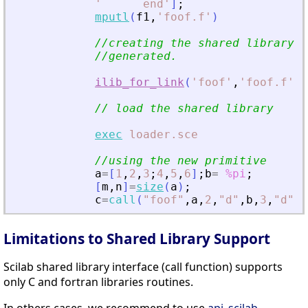
'
      end
'
]
;
mputl
(
f1
,
'
foof.f
'
)
//creating the shared library (
//generated.
ilib_for_link
(
'
foof
'
,
'
foof.f
'
,
[
// load the shared library
exec
loader.sce
//using the new primitive
a
=
[
1
,
2
,
3
;
4
,
5
,
6
]
;
b
=
%pi
;
[
m
,
n
]
=
size
(
a
)
;
c
=
call
(
"
foof
"
,
a
,
2
,
"
d
"
,
b
,
3
,
"
d
"
,
m
Limitations to Shared Library Support
Scilab shared library interface (call function) supports
only C and fortran libraries routines.
In others cases, we recommend to use
api_scilab