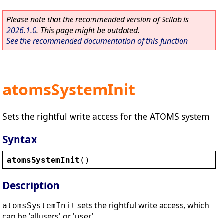
Please note that the recommended version of Scilab is
2026.1.0
. This page might be outdated.
See the recommended documentation of this function
atomsSystemInit
Sets the rightful write access for the ATOMS system
Syntax
atomsSystemInit
()
Description
sets the rightful write access, which
atomsSystemInit
can be 'allusers' or 'user'.