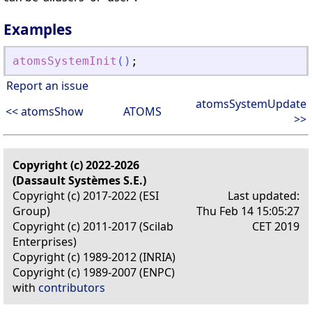
Examples
atomsSystemInit
(
)
;
Report an issue
atomsSystemUpdate
<< atomsShow
ATOMS
>>
Copyright (c) 2022-2026
(Dassault Systèmes S.E.)
Copyright (c) 2017-2022 (ESI
Last updated:
Group)
Thu Feb 14 15:05:27
Copyright (c) 2011-2017 (Scilab
CET 2019
Enterprises)
Copyright (c) 1989-2012 (INRIA)
Copyright (c) 1989-2007 (ENPC)
with
contributors