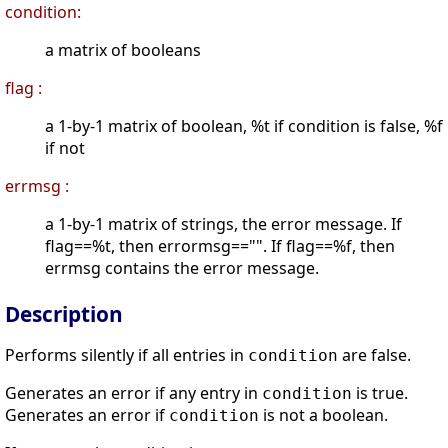
condition:
a matrix of booleans
flag :
a 1-by-1 matrix of boolean, %t if condition is false, %f
if not
errmsg :
a 1-by-1 matrix of strings, the error message. If
flag==%t, then errormsg=="". If flag==%f, then
errmsg contains the error message.
Description
Performs silently if all entries in
are false.
condition
Generates an error if any entry in
is true.
condition
Generates an error if
is not a boolean.
condition