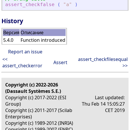
assert_checkfalse
(
"
a
"
)
History
Версия
Описание
5.4.0
Function introduced
Report an issue
<<
assert_checkfilesequal
Assert
assert_checkerror
>>
Copyright (c) 2022-2026
(Dassault Systèmes S.E.)
Copyright (c) 2017-2022 (ESI
Last updated:
Group)
Thu Feb 14 15:05:27
Copyright (c) 2011-2017 (Scilab
CET 2019
Enterprises)
Copyright (c) 1989-2012 (INRIA)
Copyright (c) 1989-2007 (ENPC)