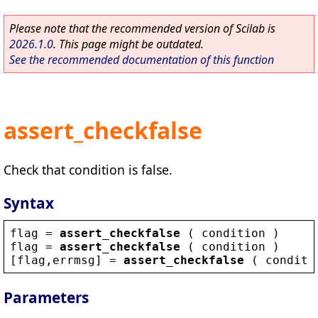
Please note that the recommended version of Scilab is
2026.1.0
. This page might be outdated.
See the recommended documentation of this function
assert_checkfalse
Check that condition is false.
Syntax
flag
 = 
assert_checkfalse
 ( 
condition
 )
flag
 = 
assert_checkfalse
 ( 
condition
 )
[
flag
,
errmsg
] = 
assert_checkfalse
 ( 
conditi
Parameters