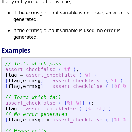
If any entry in condition is true,
if the errmsg output variable is not used, an error is
generated,
if the errmsg output variable is used, no error is
generated.
Examples
// Tests which pass
assert_checkfalse
(
%f
)
;
flag
=
assert_checkfalse
(
%f
)
[
flag
,
errmsg
]
=
assert_checkfalse
(
%f
)
[
flag
,
errmsg
]
=
assert_checkfalse
(
[
%f
%f
]
// Tests which fail
assert_checkfalse
(
[
%t
%f
]
)
;
flag
=
assert_checkfalse
(
[
%t
%f
]
)
// No error generated
[
flag
,
errmsg
]
=
assert_checkfalse
(
[
%t
%f
]
// Wrong calls