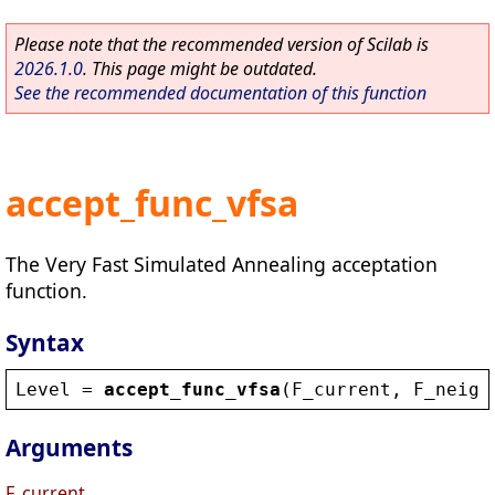
Please note that the recommended version of Scilab is
2026.1.0
. This page might be outdated.
See the recommended documentation of this function
accept_func_vfsa
The Very Fast Simulated Annealing acceptation
function.
Syntax
Level
 = 
accept_func_vfsa
(
F_current
, 
F_neigh
Arguments
F_current