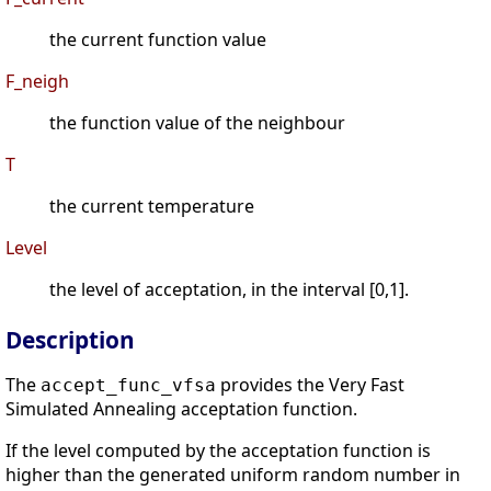
the current function value
F_neigh
the function value of the neighbour
T
the current temperature
Level
the level of acceptation, in the interval [0,1].
Description
The
provides the Very Fast
accept_func_vfsa
Simulated Annealing acceptation function.
If the level computed by the acceptation function is
higher than the generated uniform random number in