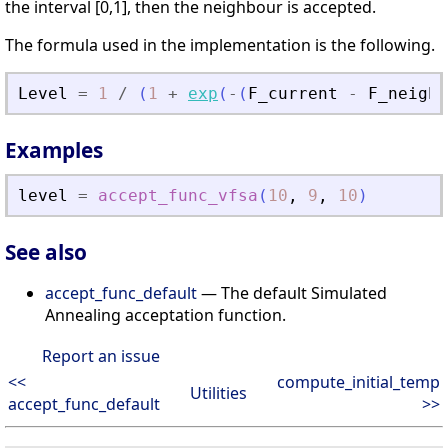
the interval [0,1], then the neighbour is accepted.
The formula used in the implementation is the following.
Level
=
1
/
(
1
+
exp
(
-
(
F_current
-
F_neigh
)
Examples
level
=
accept_func_vfsa
(
10
,
9
,
10
)
See also
accept_func_default
— The default Simulated
Annealing acceptation function.
Report an issue
<<
compute_initial_temp
Utilities
accept_func_default
>>