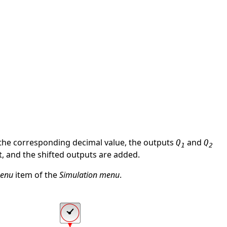
in the corresponding decimal value, the outputs
and
Q
Q
1
2
, and the shifted outputs are added.
menu
item of the
Simulation menu
.