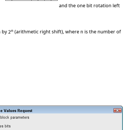
and the one bit rotation left
n
n by
(arithmetic right shift), where
is the number of
2
n