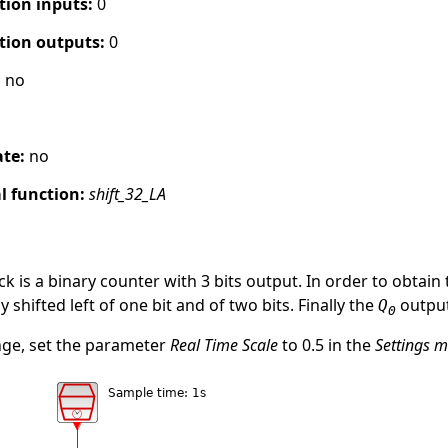
tion inputs:
0
tion outputs:
0
:
no
ate:
no
 function:
shift_32_LA
ck is a binary counter with 3 bits output. In order to obta
 shifted left of one bit and of two bits. Finally the
output
Q
0
nge, set the parameter
Real Time Scale
to 0.5 in the
Settings 