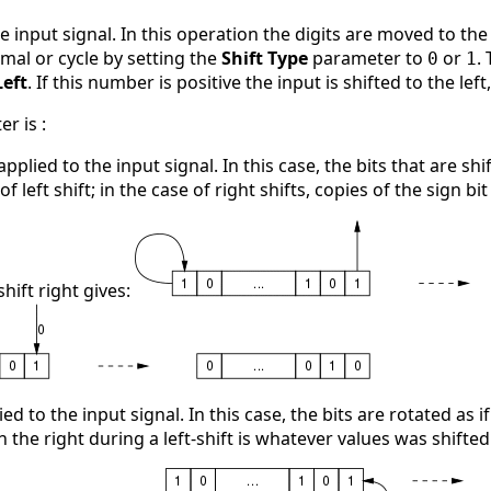
he input signal. In this operation the digits are moved to the
rmal or cycle by setting the
Shift Type
parameter to
or
.
0
1
Left
. If this number is positive the input is shifted to the left
r is :
 applied to the input signal. In this case, the bits that are s
f left shift; in the case of right shifts, copies of the sign bit 
hift right gives:
lied to the input signal. In this case, the bits are rotated as 
on the right during a left-shift is whatever values was shifted