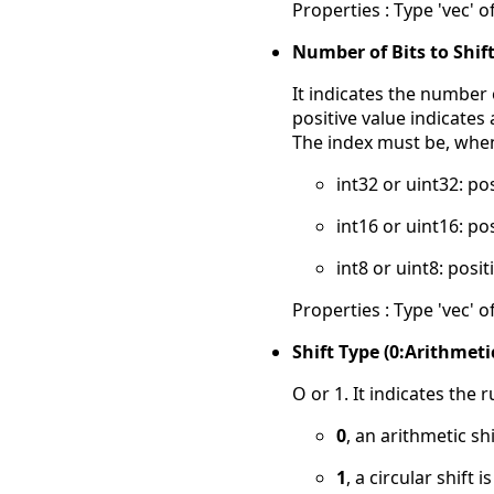
Properties : Type 'vec' of
Number of Bits to Shift
It indicates the number o
positive value indicates a
The index must be, when 
int32 or uint32: po
int16 or uint16: po
int8 or uint8: posit
Properties : Type 'vec' of
Shift Type (0:Arithmetic
O or 1. It indicates the r
0
, an arithmetic shi
1
, a circular shift 