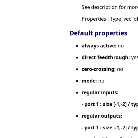
See description for mor
Properties : Type 'vec' of
Default properties
always active:
no
direct-feedthrough:
ye
zero-crossing:
no
mode:
no
regular inputs:
- port 1 : size [-1,-2] / ty
regular outputs:
- port 1 : size [-1,-2] / ty