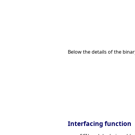
Below the details of the binar
Interfacing function