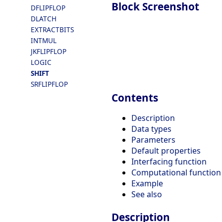
Block Screenshot
DFLIPFLOP
DLATCH
EXTRACTBITS
INTMUL
JKFLIPFLOP
LOGIC
SHIFT
SRFLIPFLOP
Contents
Description
Data types
Parameters
Default properties
Interfacing function
Computational function
Example
See also
Description