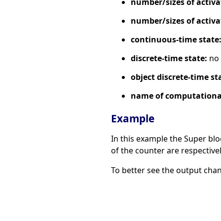
number/sizes of activa
number/sizes of activa
continuous-time state
discrete-time state:
no
object discrete-time st
name of computational
Example
In this example the Super blo
of the counter are respectively
To better see the output cha