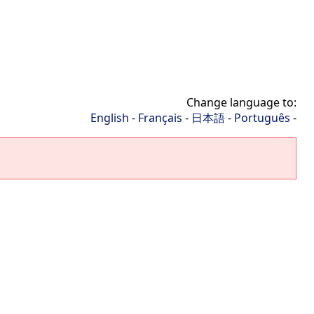
Change language to:
English
-
Français
-
日本語
-
Português
-