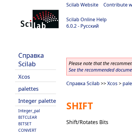
Scilab Website
|
Contribute w
Scilab Online Help
6.0.2 - Русский
Scilab 6.0.2
Справка
Scilab
Please note that the recommend
See the recommended document
Xcos
Справка Scilab
>>
Xcos
>
pale
palettes
Integer palette
SHIFT
Integer_pal
BITCLEAR
Shift/Rotates Bits
BITSET
CONVERT