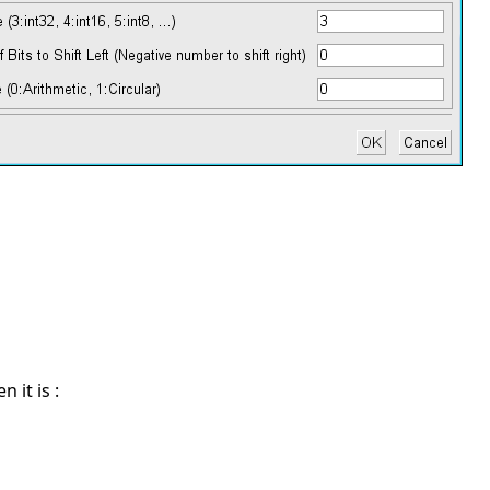
 it is :