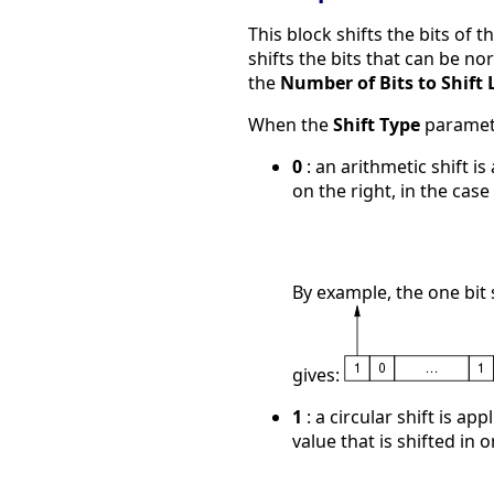
This block shifts the bits of t
shifts the bits that can be no
the
Number of Bits to Shift 
When the
Shift Type
paramete
0
: an arithmetic shift is
on the right, in the case o
By example, the one bit s
gives:
1
: a circular shift is app
value that is shifted in 