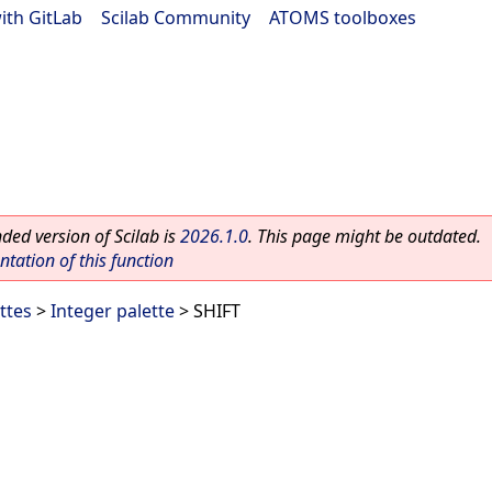
ith GitLab
|
Scilab Community
|
ATOMS toolboxes
ed version of Scilab is
2026.1.0
. This page might be outdated.
ation of this function
ttes
>
Integer palette
> SHIFT