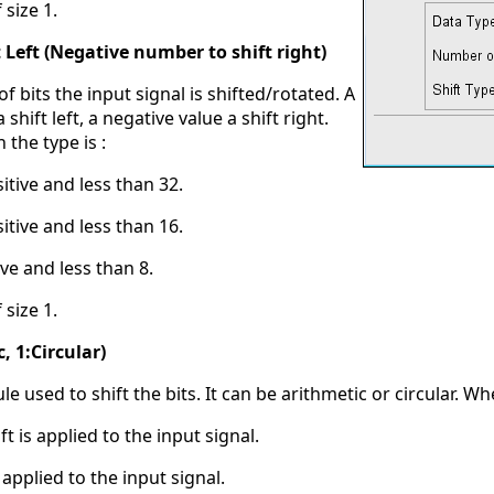
 size 1.
 Left (Negative number to shift right)
f bits the input signal is shifted/rotated. A
 shift left, a negative value a shift right.
the type is :
sitive and less than 32.
sitive and less than 16.
ive and less than 8.
 size 1.
, 1:Circular)
ule used to shift the bits. It can be arithmetic or circular. When
ft is applied to the input signal.
is applied to the input signal.