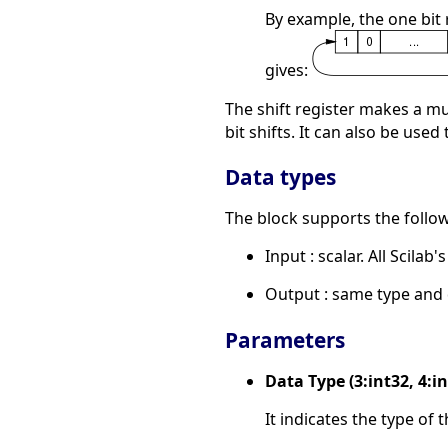
By example, the one bit 
gives:
The shift register makes a mu
bit shifts. It can also be used
Data types
The block supports the follow
Input : scalar. All Scilab'
Output : same type and 
Parameters
Data Type (3:int32, 4:int
It indicates the type of