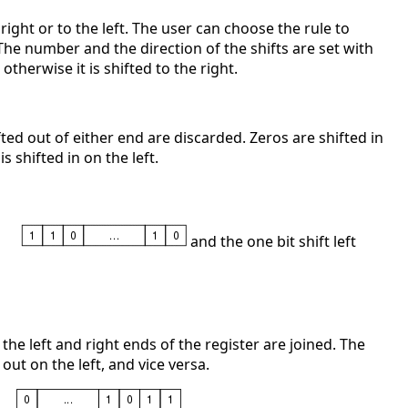
 right or to the left. The user can choose the rule to
 The number and the direction of the shifts are set with
, otherwise it is shifted to the right.
hifted out of either end are discarded. Zeros are shifted in
is shifted in on the left.
and the one bit shift left
if the left and right ends of the register are joined. The
 out on the left, and vice versa.