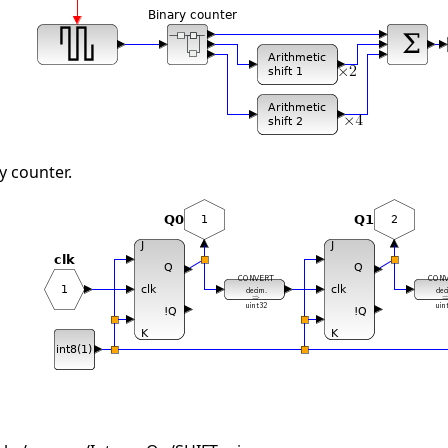
y counter.