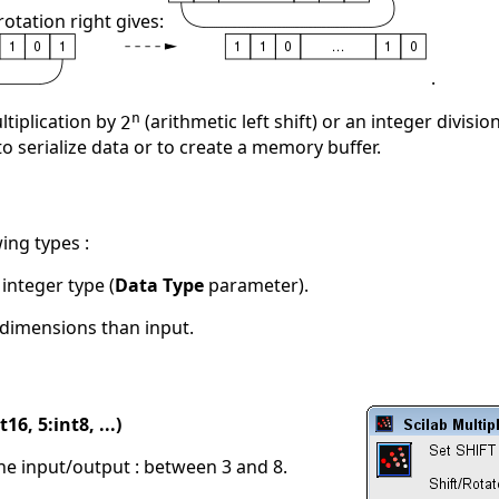
rotation right gives:
.
n
ltiplication by
(arithmetic left shift) or an integer divisio
2
 to serialize data or to create a memory buffer.
ing types :
s integer type (
Data Type
parameter).
dimensions than input.
16, 5:int8, ...)
 the input/output : between 3 and 8.