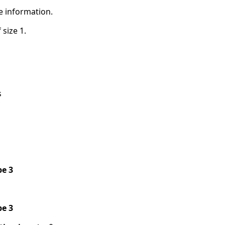
e information.
 size 1.
s
pe 3
pe 3