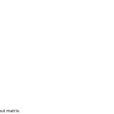
put matrix.