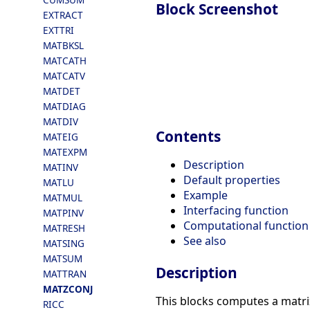
Block Screenshot
EXTRACT
EXTTRI
MATBKSL
MATCATH
MATCATV
MATDET
MATDIAG
MATDIV
Contents
MATEIG
MATEXPM
Description
MATINV
Default properties
MATLU
Example
MATMUL
Interfacing function
MATPINV
Computational function
MATRESH
See also
MATSING
MATSUM
Description
MATTRAN
MATZCONJ
This blocks computes a matri
RICC