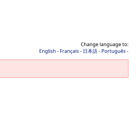
Change language to:
English
-
Français
-
日本語
-
Português
-