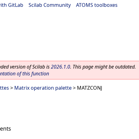
ith GitLab
|
Scilab Community
|
ATOMS toolboxes
ed version of Scilab is
2026.1.0
. This page might be outdated.
ation of this function
ttes
>
Matrix operation palette
> MATZCONJ
ments