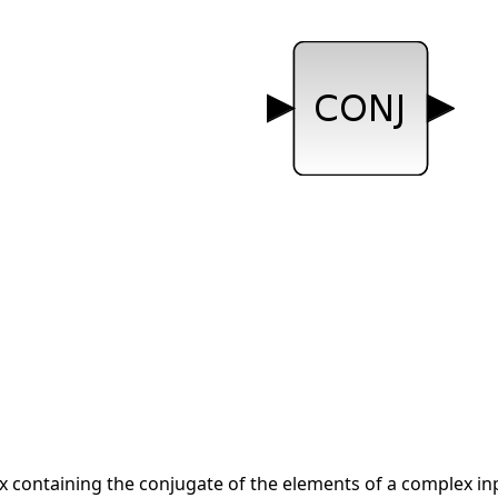
x containing the conjugate of the elements of a complex in