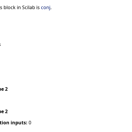
s block in Scilab is
conj
.
s
pe 2
pe 2
tion inputs:
0