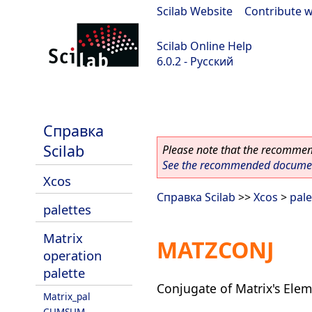
Scilab Website
|
Contribute w
Scilab Online Help
6.0.2 - Русский
Scilab 6.0.2
Справка
Scilab
Please note that the recommend
See the recommended document
Xcos
Справка Scilab
>>
Xcos
>
pale
palettes
Matrix
MATZCONJ
operation
palette
Conjugate of Matrix's Ele
Matrix_pal
CUMSUM