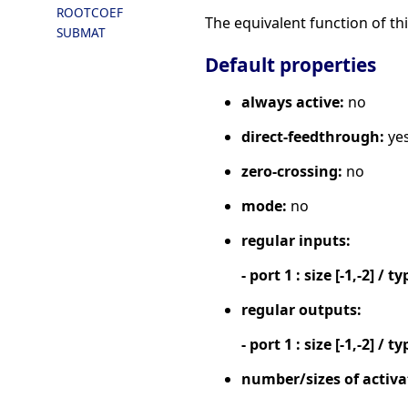
ROOTCOEF
The equivalent function of thi
SUBMAT
Default properties
always active:
no
direct-feedthrough:
ye
zero-crossing:
no
mode:
no
regular inputs:
- port 1 : size [-1,-2] / ty
regular outputs:
- port 1 : size [-1,-2] / ty
number/sizes of activa