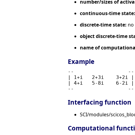
number/sizes of activa
continuous-time state
discrete-time state:
no
object discrete-time st
name of computational
Example
--                  --
| 1+i   2+3i    3+2i |
| 4+i   5-8i    6-2i |
Interfacing function
SCI/modules/scicos_bl
Computational funct