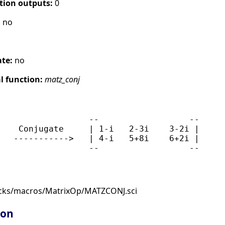
tion outputs:
0
:
no
ate:
no
 function:
matz_conj
                  --                  --

    Conjugate     | 1-i   2-3i    3-2i |

   ----------->   | 4-i   5+8i    6+2i |

ocks/macros/MatrixOp/MATZCONJ.sci
ion