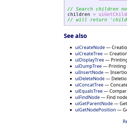
// Search children no
children
=
uiGetChild
// will return 
'
child
See also
uiCreateNode
— Creation
uiCreateTree
— Creation
uiDisplayTree
— Printing
uiDumpTree
— Printing 
uiInsertNode
— Insertion
uiDeleteNode
— Deletion
uiConcatTree
— Concaten
uiEqualsTree
— Compari
uiFindNode
— Find node 
uiGetParentNode
— Get 
uiGetNodePosition
— Get
R