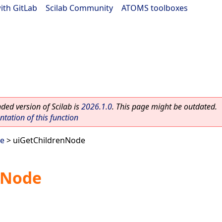
ith GitLab
|
Scilab Community
|
ATOMS toolboxes
ed version of Scilab is
2026.1.0
. This page might be outdated.
ation of this function
ee
> uiGetChildrenNode
nNode