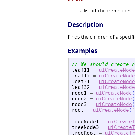
a list of children nodes
Description
Finds the children of a specif
Examples
// We should create n
leaf11
=
uiCreateNode
leaf12
=
uiCreateNode
leaf31
=
uiCreateNode
leaf32
=
uiCreateNode
node1
=
uiCreateNode
(
node2
=
uiCreateNode
(
node3
=
uiCreateNode
(
root
=
uiCreateNode
(
'
treeNode1
=
uiCreateT
treeNode3
=
uiCreateT
treeRoot
=
uiCreateTr