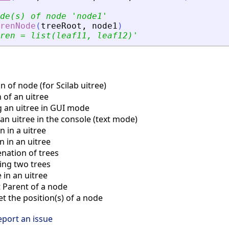
de(s) of node 
'
node1
'
renNode
(
treeRoot
,
node1
)
ren = list(leaf11, leaf12)
'
 of node (for Scilab uitree)
 of an uitree
 an uitree in GUI mode
an uitree in the console (text mode)
 in a uitree
 in an uitree
ation of trees
ng two trees
in an uitree
Parent of a node
 the position(s) of a node
eport an issue