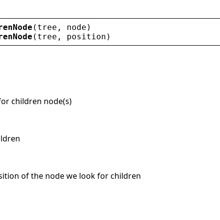
renNode
(
tree
, 
node
)
renNode
(
tree
, 
position
)
for children node(s)
ildren
osition of the node we look for children