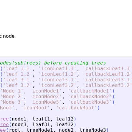
ic node.
odes(subTrees) before creating trees
(
'
leaf 1.1
'
,
'
iconLeaf1.1
'
,
'
callbackLeaf1.1
(
'
leaf 1.2
'
,
'
iconLeaf1.2
'
,
'
callbackLeaf1.2
(
'
leaf 3.1
'
,
'
iconLeaf3.1
'
,
'
callbackLeaf3.1
(
'
leaf 3.2
'
,
'
iconLeaf3.2
'
,
'
callbackLeaf3.2
'
Node 1
'
,
'
iconNode1
'
,
'
callbackNode1
'
)
'
Node 2
'
,
'
iconNode2
'
,
'
callbackNode2
'
)
'
Node 3
'
,
'
iconNode3
'
,
'
callbackNode3
'
)
Root
'
,
'
iconRoot
'
,
'
callbackRoot
'
)
ree
(
node1
,
leaf11
,
leaf12
)
ree
(
node3
,
leaf31
,
leaf32
)
ee
(
root
,
treeNode1
,
node2
,
treeNode3
)