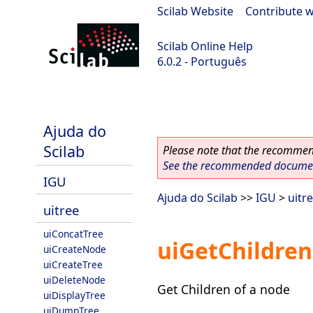
Scilab Website
|
Contribute w
Scilab Online Help
6.0.2 - Português
Scilab 6.0.2
Ajuda do
Scilab
Please note that the recommend
See the recommended document
IGU
Ajuda do Scilab
>>
IGU
>
uitr
uitree
uiConcatTree
uiGetChildre
uiCreateNode
uiCreateTree
uiDeleteNode
Get Children of a node
uiDisplayTree
uiDumpTree