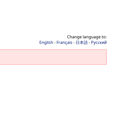
Change language to:
English
-
Français
-
日本語
-
Русский