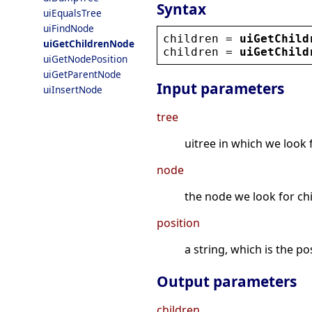
Syntax
uiEqualsTree
uiFindNode
children
 = 
uiGetChild
uiGetChildrenNode
children
 = 
uiGetChild
uiGetNodePosition
uiGetParentNode
Input parameters
uiInsertNode
tree
uitree in which we look 
node
the node we look for ch
position
a string, which is the p
Output parameters
children