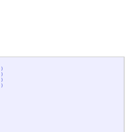
'
)
'
)
'
)
'
)