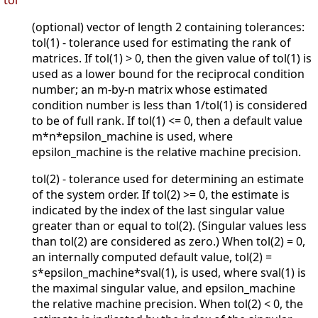
tol
(optional) vector of length 2 containing tolerances:
tol(1) - tolerance used for estimating the rank of
matrices. If tol(1) > 0, then the given value of tol(1) is
used as a lower bound for the reciprocal condition
number; an m-by-n matrix whose estimated
condition number is less than 1/tol(1) is considered
to be of full rank. If tol(1) <= 0, then a default value
m*n*epsilon_machine is used, where
epsilon_machine is the relative machine precision.
tol(2) - tolerance used for determining an estimate
of the system order. If tol(2) >= 0, the estimate is
indicated by the index of the last singular value
greater than or equal to tol(2). (Singular values less
than tol(2) are considered as zero.) When tol(2) = 0,
an internally computed default value, tol(2) =
s*epsilon_machine*sval(1), is used, where sval(1) is
the maximal singular value, and epsilon_machine
the relative machine precision. When tol(2) < 0, the