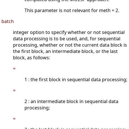
This parameter is not relevant for meth = 2.
batch
integer option to specify whether or not sequential
data processing is to be used, and, for sequential
processing, whether or not the current data block is
the first block, an intermediate block, or the last
block, as follows:
=
1 : the first block in sequential data processing;
=
2 : an intermediate block in sequential data
processing;
=