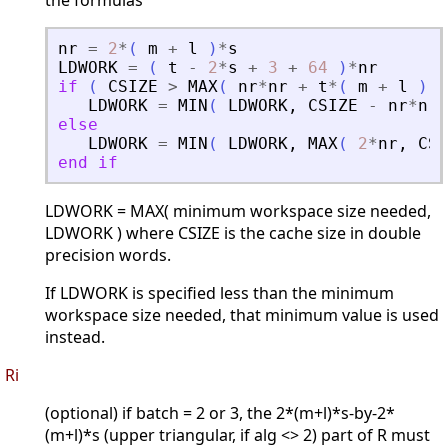
the formulas
nr
=
2
*
(
m
+
l
)
*
s
LDWORK
=
(
t
-
2
*
s
+
3
+
64
)
*
nr
if
(
CSIZE
>
MAX
(
nr
*
nr
+
t
*
(
m
+
l
)
+
LDWORK
=
MIN
(
LDWORK
,
CSIZE
-
nr
*
nr
else
LDWORK
=
MIN
(
LDWORK
,
MAX
(
2
*
nr
,
CSI
end
if
LDWORK = MAX( minimum workspace size needed,
LDWORK ) where CSIZE is the cache size in double
precision words.
If LDWORK is specified less than the minimum
workspace size needed, that minimum value is used
instead.
Ri
(optional) if batch = 2 or 3, the 2*(m+l)*s-by-2*
(m+l)*s (upper triangular, if alg <> 2) part of R must