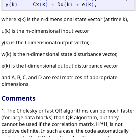
y
(
k
)
=
Cx
(
k
)
+
Du
(
k
)
+
e
(
k
)
,
where x(k) is the n-dimensional state vector (at time k),
u(k) is the m-dimensional input vector,
y(k) is the l-dimensional output vector,
w(k) is the n-dimensional state disturbance vector,
e(k) is the l-dimensional output disturbance vector,
and A, B, C, and D are real matrices of appropriate
dimensions.
Comments
1. The Cholesky or fast QR algorithms can be much faster
(for large data blocks) than QR algorithm, but they
cannot be used if the correlation matrix, H'*H, is not
positive definite. In such a case, the code automatically