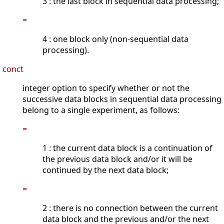
3 : the last block in sequential data processing;
=
4 : one block only (non-sequential data
processing).
conct
integer option to specify whether or not the
successive data blocks in sequential data processing
belong to a single experiment, as follows:
=
1 : the current data block is a continuation of
the previous data block and/or it will be
continued by the next data block;
=
2 : there is no connection between the current
data block and the previous and/or the next