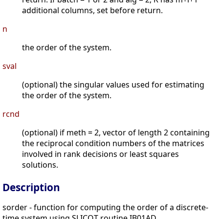
additional columns, set before return.
n
the order of the system.
sval
(optional) the singular values used for estimating
the order of the system.
rcnd
(optional) if meth = 2, vector of length 2 containing
the reciprocal condition numbers of the matrices
involved in rank decisions or least squares
solutions.
Description
sorder - function for computing the order of a discrete-
time system using SLICOT routine IB01AD.