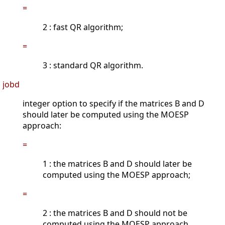
=
2 : fast QR algorithm;
=
3 : standard QR algorithm.
jobd
integer option to specify if the matrices B and D
should later be computed using the MOESP
approach:
=
1 : the matrices B and D should later be
computed using the MOESP approach;
=
2 : the matrices B and D should not be
computed using the MOESP approach.