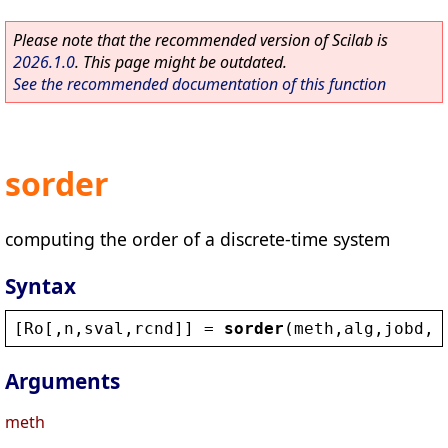
Please note that the recommended version of Scilab is
2026.1.0
. This page might be outdated.
See the recommended documentation of this function
sorder
computing the order of a discrete-time system
Syntax
[
Ro
[,
n
,
sval
,
rcnd
]] = 
sorder
(
meth
,
alg
,
jobd
,
b
Arguments
meth