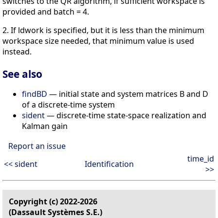
switches to the QR algorithm, if sufficient workspace is
provided and batch = 4.
2. If ldwork is specified, but it is less than the minimum
workspace size needed, that minimum value is used
instead.
See also
findBD
— initial state and system matrices B and D
of a discrete-time system
sident
— discrete-time state-space realization and
Kalman gain
Report an issue
time_id
<< sident
Identification
>>
Copyright (c) 2022-2026
(Dassault Systèmes S.E.)