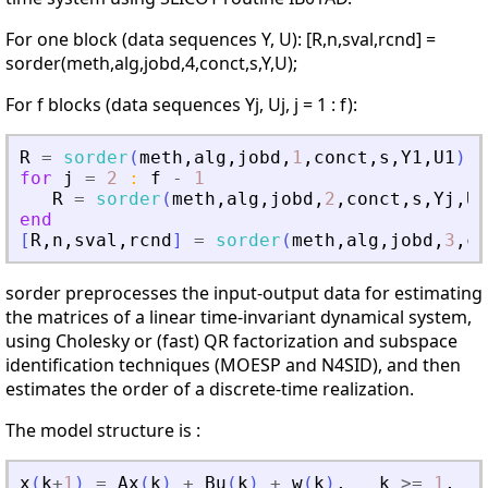
For one block (data sequences Y, U): [R,n,sval,rcnd] =
sorder(meth,alg,jobd,4,conct,s,Y,U);
For f blocks (data sequences Yj, Uj, j = 1 : f):
R
=
sorder
(
meth
,
alg
,
jobd
,
1
,
conct
,
s
,
Y1
,
U1
)
;
for
j
=
2
:
f
-
1
R
=
sorder
(
meth
,
alg
,
jobd
,
2
,
conct
,
s
,
Yj
,
Uj
end
[
R
,
n
,
sval
,
rcnd
]
=
sorder
(
meth
,
alg
,
jobd
,
3
,
co
sorder preprocesses the input-output data for estimating
the matrices of a linear time-invariant dynamical system,
using Cholesky or (fast) QR factorization and subspace
identification techniques (MOESP and N4SID), and then
estimates the order of a discrete-time realization.
The model structure is :
x
(
k
+
1
)
=
Ax
(
k
)
+
Bu
(
k
)
+
w
(
k
)
,
k
>=
1
,