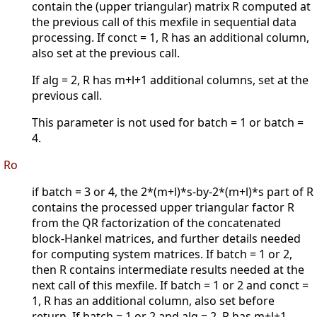
contain the (upper triangular) matrix R computed at
the previous call of this mexfile in sequential data
processing. If conct = 1, R has an additional column,
also set at the previous call.
If alg = 2, R has m+l+1 additional columns, set at the
previous call.
This parameter is not used for batch = 1 or batch =
4.
Ro
if batch = 3 or 4, the 2*(m+l)*s-by-2*(m+l)*s part of R
contains the processed upper triangular factor R
from the QR factorization of the concatenated
block-Hankel matrices, and further details needed
for computing system matrices. If batch = 1 or 2,
then R contains intermediate results needed at the
next call of this mexfile. If batch = 1 or 2 and conct =
1, R has an additional column, also set before
return. If batch = 1 or 2 and alg = 2, R has m+l+1