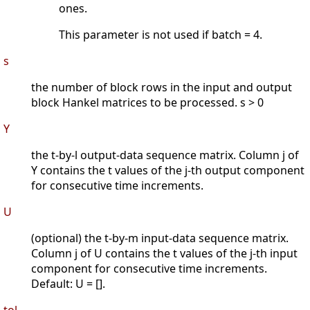
ones.
This parameter is not used if batch = 4.
s
the number of block rows in the input and output
block Hankel matrices to be processed. s > 0
Y
the t-by-l output-data sequence matrix. Column j of
Y contains the t values of the j-th output component
for consecutive time increments.
U
(optional) the t-by-m input-data sequence matrix.
Column j of U contains the t values of the j-th input
component for consecutive time increments.
Default: U = [].