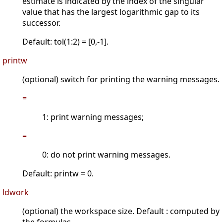
estimate is indicated by the index of the singular
value that has the largest logarithmic gap to its
successor.
Default: tol(1:2) = [0,-1].
printw
(optional) switch for printing the warning messages.
=
1: print warning messages;
=
0: do not print warning messages.
Default: printw = 0.
ldwork
(optional) the workspace size. Default : computed by