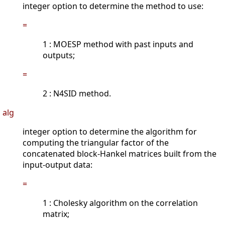
integer option to determine the method to use:
=
1 : MOESP method with past inputs and
outputs;
=
2 : N4SID method.
alg
integer option to determine the algorithm for
computing the triangular factor of the
concatenated block-Hankel matrices built from the
input-output data:
=
1 : Cholesky algorithm on the correlation
matrix;