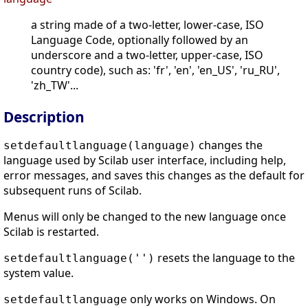
a string made of a two-letter, lower-case, ISO
Language Code, optionally followed by an
underscore and a two-letter, upper-case, ISO
country code), such as: 'fr', 'en', 'en_US', 'ru_RU',
'zh_TW'...
Description
changes the
setdefaultlanguage(language)
language used by Scilab user interface, including help,
error messages, and saves this changes as the default for
subsequent runs of Scilab.
Menus will only be changed to the new language once
Scilab is restarted.
resets the language to the
setdefaultlanguage('')
system value.
only works on Windows. On
setdefaultlanguage