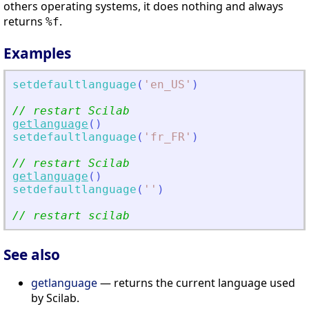
others operating systems, it does nothing and always
returns
.
%f
Examples
setdefaultlanguage
(
'
en_US
'
)
// restart Scilab
getlanguage
(
)
setdefaultlanguage
(
'
fr_FR
'
)
// restart Scilab
getlanguage
(
)
setdefaultlanguage
(
'
'
)
// restart scilab
See also
getlanguage
— returns the current language used
by Scilab.