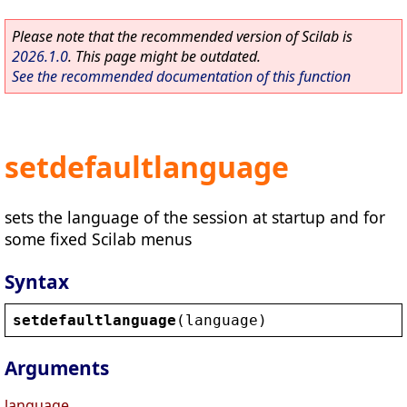
Please note that the recommended version of Scilab is
2026.1.0
. This page might be outdated.
See the recommended documentation of this function
setdefaultlanguage
sets the language of the session at startup and for
some fixed Scilab menus
Syntax
setdefaultlanguage
(
language
)
Arguments
language