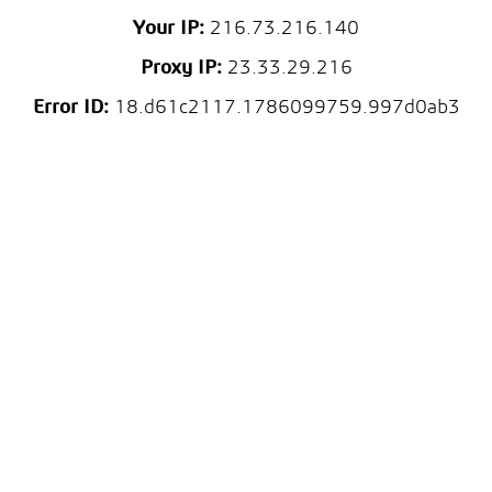
Your IP:
216.73.216.140
Proxy IP:
23.33.29.216
Error ID:
18.d61c2117.1786099759.997d0ab3