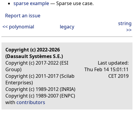
sparse example
—
Sparse use case.
Report an issue
string
<< polynomial
legacy
>>
Copyright (c) 2022-2026
(Dassault Systèmes S.E.)
Copyright (c) 2017-2022 (ESI
Last updated:
Group)
Thu Feb 14 15:01:11
Copyright (c) 2011-2017 (Scilab
CET 2019
Enterprises)
Copyright (c) 1989-2012 (INRIA)
Copyright (c) 1989-2007 (ENPC)
with
contributors