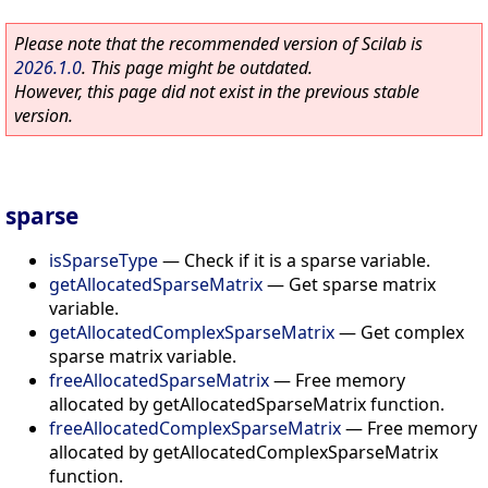
Please note that the recommended version of Scilab is
2026.1.0
. This page might be outdated.
However, this page did not exist in the previous stable
version.
sparse
isSparseType
—
Check if it is a sparse variable.
getAllocatedSparseMatrix
—
Get sparse matrix
variable.
getAllocatedComplexSparseMatrix
—
Get complex
sparse matrix variable.
freeAllocatedSparseMatrix
—
Free memory
allocated by getAllocatedSparseMatrix function.
freeAllocatedComplexSparseMatrix
—
Free memory
allocated by getAllocatedComplexSparseMatrix
function.