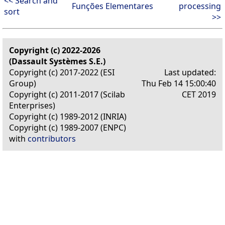
<< Search and
Funções Elementares
processing
sort
>>
Copyright (c) 2022-2026
(Dassault Systèmes S.E.)
Copyright (c) 2017-2022 (ESI
Last updated:
Group)
Thu Feb 14 15:00:40
Copyright (c) 2011-2017 (Scilab
CET 2019
Enterprises)
Copyright (c) 1989-2012 (INRIA)
Copyright (c) 1989-2007 (ENPC)
with
contributors