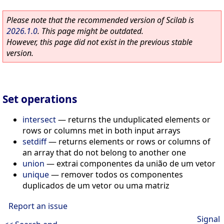
Please note that the recommended version of Scilab is
2026.1.0
. This page might be outdated.
However, this page did not exist in the previous stable
version.
Set operations
intersect
—
returns the unduplicated elements or
rows or columns met in both input arrays
setdiff
—
returns elements or rows or columns of
an array that do not belong to another one
union
—
extrai componentes da união de um vetor
unique
—
remover todos os componentes
duplicados de um vetor ou uma matriz
Report an issue
Signal