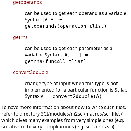
getoperands
can be used to get each operand as a variable.
Syntax:
[A,B] =
getoperands(operation_tlist)
getrhs
can be used to get each parameter as a
variable. Syntax:
[A,...] =
getrhs(funcall_tlist)
convert2double
change type of input when this type is not
implemented for a particular function is Scilab.
Syntax:
A = convert2double(A)
To have more information about how to write such files,
refer to directory SCI/modules/m2sci/macros/sci_files/
which gives many examples from very simple ones (e.g.
sci_abs.sci) to very complex ones (e.g. sci_zeros.sci).