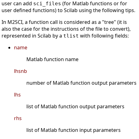
user can add
(for Matlab functions or for
sci_files
user defined functions) to Scilab using the following tips.
In M2SCI, a function call is considered as a "tree" (it is
also the case for the instructions of the file to convert),
represented in Scilab by a
with following fields:
tlist
name
Matlab function name
lhsnb
number of Matlab function output parameters
lhs
list of Matlab function output parameters
rhs
list of Matlab function input parameters