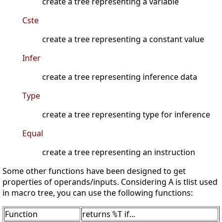
create a tree representing a variable
Cste
create a tree representing a constant value
Infer
create a tree representing inference data
Type
create a tree representing type for inference
Equal
create a tree representing an instruction
Some other functions have been designed to get
properties of operands/inputs. Considering A is tlist used
in macro tree, you can use the following functions:
Function
returns
if...
%T