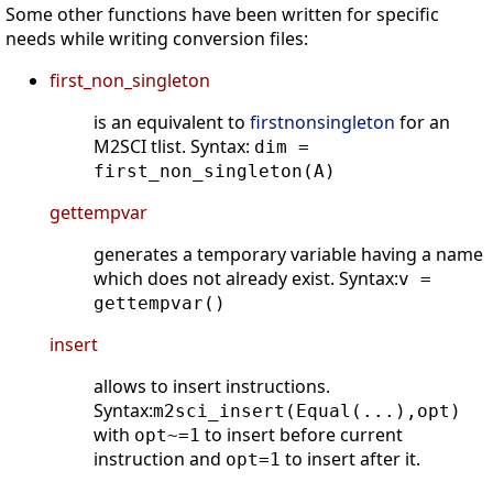
Some other functions have been written for specific
needs while writing conversion files:
first_non_singleton
is an equivalent to
firstnonsingleton
for an
M2SCI tlist. Syntax:
dim =
first_non_singleton(A)
gettempvar
generates a temporary variable having a name
which does not already exist. Syntax:
v =
gettempvar()
insert
allows to insert instructions.
Syntax:
m2sci_insert(Equal(...),opt)
with
to insert before current
opt~=1
instruction and
to insert after it.
opt=1