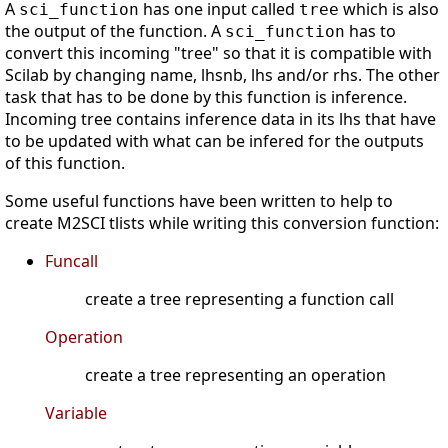
A
has one input called
which is also
sci_function
tree
the output of the function. A
has to
sci_function
convert this incoming "tree" so that it is compatible with
Scilab by changing name, lhsnb, lhs and/or rhs. The other
task that has to be done by this function is inference.
Incoming tree contains inference data in its lhs that have
to be updated with what can be infered for the outputs
of this function.
Some useful functions have been written to help to
create M2SCI tlists while writing this conversion function:
Funcall
create a tree representing a function call
Operation
create a tree representing an operation
Variable