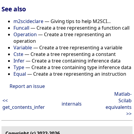
See also
m2scideclare
— Giving tips to help M2SCI...
Funcall
— Create a tree representing a function call
Operation
— Create a tree representing an
operation
Variable
— Create a tree representing a variable
Cste
— Create a tree representing a constant
Infer
— Create a tree containing inference data
Type
— Create a tree containing type inference data
Equal
— Create a tree representing an instruction
Report an issue
Matlab-
<<
Scilab
internals
get_contents_infer
equivalents
>>
Copyright (c) 2022-2026