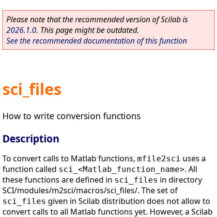
Please note that the recommended version of Scilab is
2026.1.0
. This page might be outdated.
See the recommended documentation of this function
sci_files
How to write conversion functions
Description
To convert calls to Matlab functions,
uses a
mfile2sci
function called
. All
sci_<Matlab_function_name>
these functions are defined in
in directory
sci_files
SCI/modules/m2sci/macros/sci_files/. The set of
given in Scilab distribution does not allow to
sci_files
convert calls to all Matlab functions yet. However, a Scilab