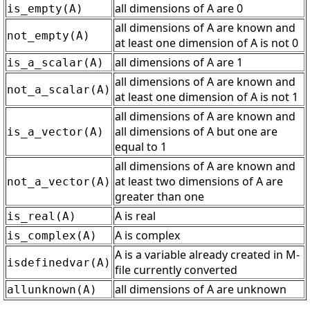
all dimensions of A are 0
is_empty(A)
all dimensions of A are known and
not_empty(A)
at least one dimension of A is not 0
all dimensions of A are 1
is_a_scalar(A)
all dimensions of A are known and
not_a_scalar(A)
at least one dimension of A is not 1
all dimensions of A are known and
all dimensions of A but one are
is_a_vector(A)
equal to 1
all dimensions of A are known and
at least two dimensions of A are
not_a_vector(A)
greater than one
A is real
is_real(A)
A is complex
is_complex(A)
A is a variable already created in M-
isdefinedvar(A)
file currently converted
all dimensions of A are unknown
allunknown(A)