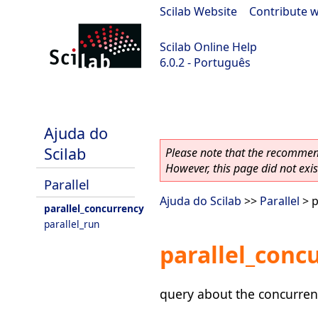
Scilab Website
|
Contribute w
Scilab Online Help
6.0.2 - Português
Scilab 6.0.2
Ajuda do
Scilab
Please note that the recommend
However, this page did not exist
Parallel
Ajuda do Scilab
>>
Parallel
> p
parallel_concurrency
parallel_run
parallel_conc
query about the concurrenc