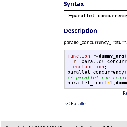
Syntax
C
=
parallel_concurrenc
Description
parallel_concurrency() return
function
r
=
dummy_arg
(
r
=
parallel_concurr
endfunction
;
parallel_concurrency
(
// parallel_run requi
parallel_run
(
1
:
2
,
dumm
R
<< Parallel