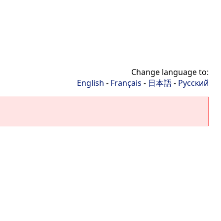
Change language to:
English
-
Français
-
日本語
-
Русский