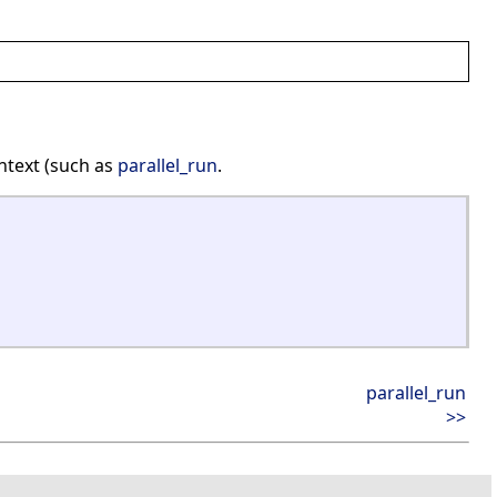
ntext (such as
parallel_run
.
parallel_run
>>