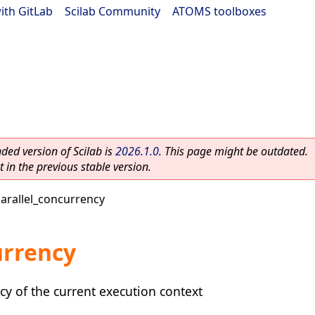
ith GitLab
|
Scilab Community
|
ATOMS toolboxes
ed version of Scilab is
2026.1.0
. This page might be outdated.
 in the previous stable version.
arallel_concurrency
urrency
y of the current execution context