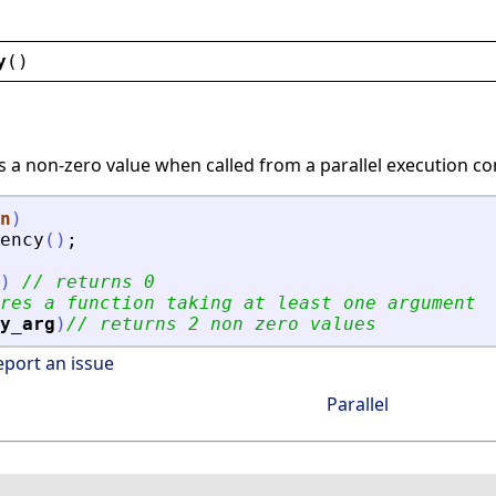
y
()
s a non-zero value when called from a parallel execution co
n
)
ency
(
)
;
)
// returns 0
res a function taking at least one argument
y_arg
)
// returns 2 non zero values
eport an issue
Parallel