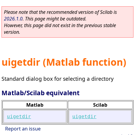
Please note that the recommended version of Scilab is
2026.1.0
. This page might be outdated.
However, this page did not exist in the previous stable
version.
uigetdir (Matlab function)
Standard dialog box for selecting a directory
Matlab/Scilab equivalent
Matlab
Scilab
uigetdir
uigetdir
Report an issue