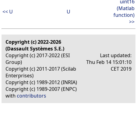
uint16
(Matlab
<< U
U
function)
>>
Copyright (c) 2022-2026
(Dassault Systèmes S.E.)
Copyright (c) 2017-2022 (ESI
Last updated:
Group)
Thu Feb 14 15:01:10
Copyright (c) 2011-2017 (Scilab
CET 2019
Enterprises)
Copyright (c) 1989-2012 (INRIA)
Copyright (c) 1989-2007 (ENPC)
with
contributors