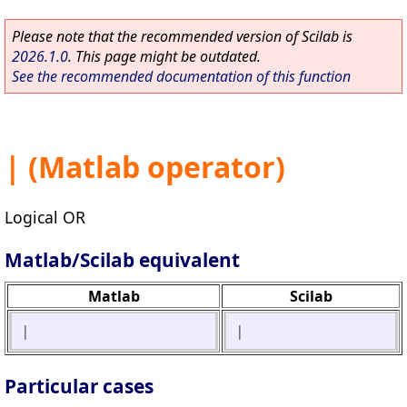
Please note that the recommended version of Scilab is
2026.1.0
. This page might be outdated.
See the recommended documentation of this function
| (Matlab operator)
Logical OR
Matlab/Scilab equivalent
Matlab
Scilab
|
|
Particular cases