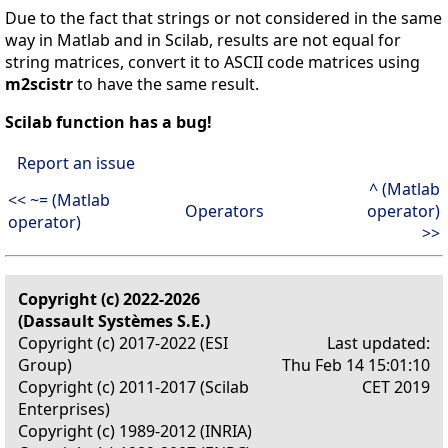
Due to the fact that strings or not considered in the same
way in Matlab and in Scilab, results are not equal for
string matrices, convert it to ASCII code matrices using
m2scistr
to have the same result.
Scilab function has a bug!
Report an issue
^ (Matlab
<< ~= (Matlab
Operators
operator)
operator)
>>
Copyright (c) 2022-2026
(Dassault Systèmes S.E.)
Copyright (c) 2017-2022 (ESI
Last updated:
Group)
Thu Feb 14 15:01:10
Copyright (c) 2011-2017 (Scilab
CET 2019
Enterprises)
Copyright (c) 1989-2012 (INRIA)