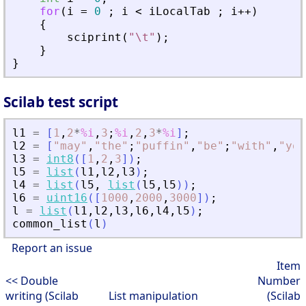
for
(
i
=
0
;
i
<
iLocalTab
;
i
+
+
)
{
sciprint
(
"
\t
"
)
;
}
}
Scilab test script
l1
=
[
1
,
2
*
%i
,
3
;
%i
,
2
,
3
*
%i
]
;
l2
=
[
"
may
"
,
"
the
"
;
"
puffin
"
,
"
be
"
;
"
with
"
,
"
you
l3
=
int8
(
[
1
,
2
,
3
]
)
;
l5
=
list
(
l1
,
l2
,
l3
)
;
l4
=
list
(
l5
,
list
(
l5
,
l5
)
)
;
l6
=
uint16
(
[
1000
,
2000
,
3000
]
)
;
l
=
list
(
l1
,
l2
,
l3
,
l6
,
l4
,
l5
)
;
common_list
(
l
)
Report an issue
Item
<< Double
Number
writing (Scilab
List manipulation
(Scilab