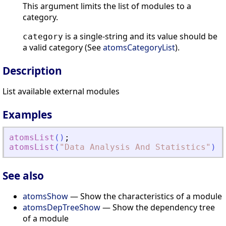
This argument limits the list of modules to a
category.
is a single-string and its value should be
category
a valid category (See
atomsCategoryList
).
Description
List available external modules
Examples
atomsList
(
)
;
atomsList
(
"
Data Analysis And Statistics
"
)
;
See also
atomsShow
— Show the characteristics of a module
atomsDepTreeShow
— Show the dependency tree
of a module