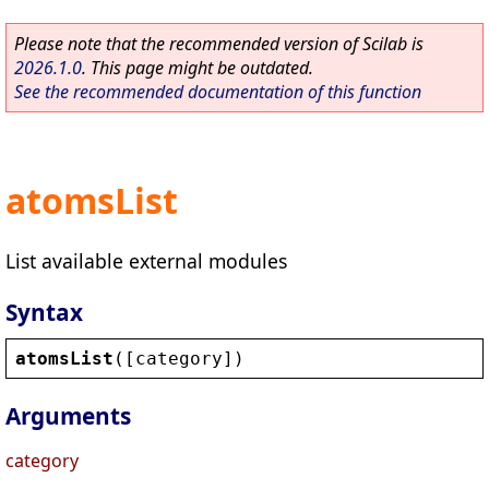
Please note that the recommended version of Scilab is
2026.1.0
. This page might be outdated.
See the recommended documentation of this function
atomsList
List available external modules
Syntax
atomsList
([
category
])
Arguments
category