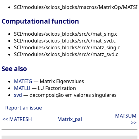
SCI/modules/scicos_blocks/macros/MatrixOp/MATSI
Computational function
SCI/modules/scicos_blocks/src/c/mat_sing.c
SCI/modules/scicos_blocks/src/c/mat_svd.c
SCI/modules/scicos_blocks/src/c/matz_sing.c
SCI/modules/scicos_blocks/src/c/matz_svd.c
See also
MATEIG
— Matrix Eigenvalues
MATLU
— LU Factorization
svd
— decomposição em valores singulares
Report an issue
MATSUM
<< MATRESH
Matrix_pal
>>