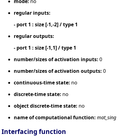
mode:
no
regular inputs:
- port 1 : size [-1,-2] / type 1
regular outputs:
- port 1 : size [-1,1] / type 1
number/sizes of activation inputs:
0
number/sizes of activation outputs:
0
continuous-time state:
no
discrete-time state:
no
object discrete-time state:
no
name of computational function:
mat_sing
Interfacing function