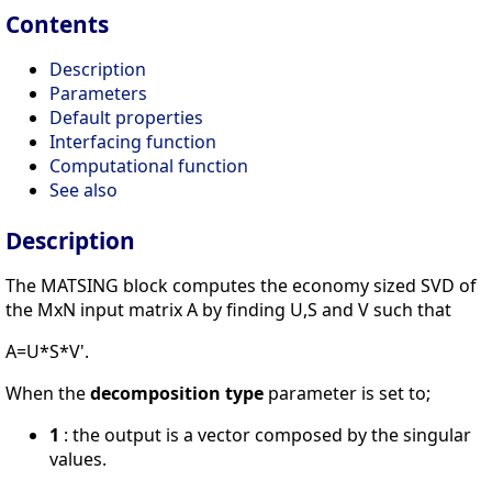
Contents
Description
Parameters
Default properties
Interfacing function
Computational function
See also
Description
The MATSING block computes the economy sized SVD of
the MxN input matrix A by finding U,S and V such that
A=U*S*V'.
When the
decomposition type
parameter is set to;
1
: the output is a vector composed by the singular
values.