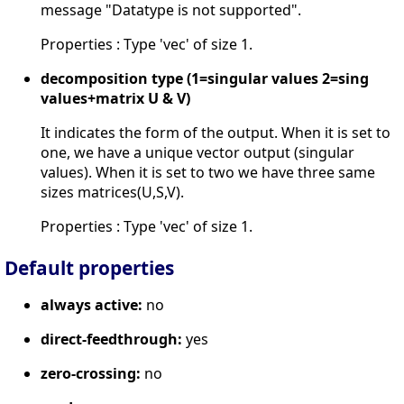
message "Datatype is not supported".
Properties : Type 'vec' of size 1.
decomposition type (1=singular values 2=sing
values+matrix U & V)
It indicates the form of the output. When it is set to
one, we have a unique vector output (singular
values). When it is set to two we have three same
sizes matrices(U,S,V).
Properties : Type 'vec' of size 1.
Default properties
always active:
no
direct-feedthrough:
yes
zero-crossing:
no