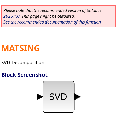
Please note that the recommended version of Scilab is
2026.1.0
. This page might be outdated.
See the recommended documentation of this function
MATSING
SVD Decomposition
Block Screenshot