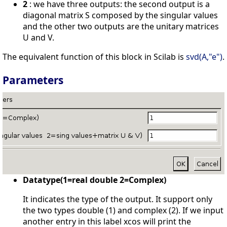
2
: we have three outputs: the second output is a
diagonal matrix S composed by the singular values
and the other two outputs are the unitary matrices
U and V.
The equivalent function of this block in Scilab is
svd(A,"e")
.
Parameters
Datatype(1=real double 2=Complex)
It indicates the type of the output. It support only
the two types double (1) and complex (2). If we input
another entry in this label xcos will print the