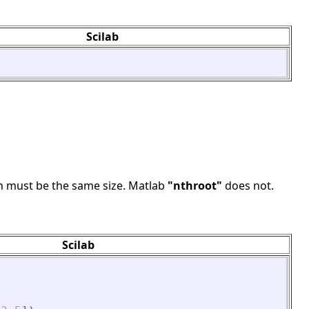
Scilab
 n must be the same size. Matlab
"nthroot"
does not.
Scilab