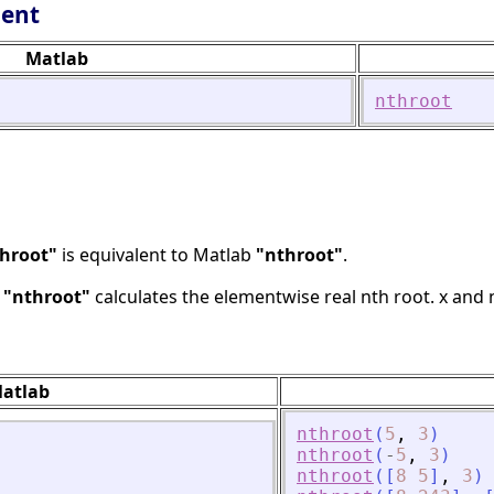
lent
Matlab
nthroot
hroot"
is equivalent to Matlab
"nthroot"
.
b
"nthroot"
calculates the elementwise real nth root. x and
atlab
nthroot
(
5
,
3
)
nthroot
(
-
5
,
3
)
nthroot
(
[
8
5
]
,
3
)