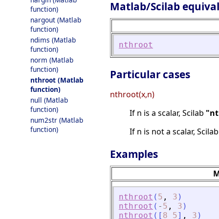
Matlab/Scilab equiva
function)
nargout (Matlab
function)
ndims (Matlab
nthroot
function)
norm (Matlab
function)
Particular cases
nthroot (Matlab
function)
nthroot(x,n)
null (Matlab
function)
If n is a scalar, Scilab
"nt
num2str (Matlab
function)
If n is not a scalar, Scila
Examples
M
nthroot
(
5
,
3
)
nthroot
(
-
5
,
3
)
nthroot
(
[
8
5
]
,
3
)