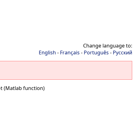
Change language to:
English
-
Français
-
Português
-
Русский
t (Matlab function)