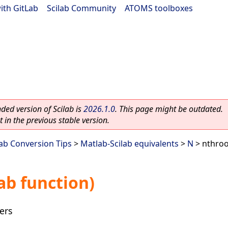
ith GitLab
|
Scilab Community
|
ATOMS toolboxes
ed version of Scilab is
2026.1.0
. This page might be outdated.
 in the previous stable version.
lab Conversion Tips
>
Matlab-Scilab equivalents
>
N
> nthroo
ab function)
ers