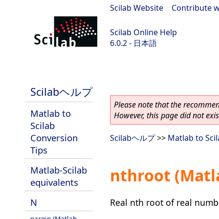
Scilab Website
|
Contribute w
Scilab Online Help
6.0.2 - 日本語
Scilab 6.0.2
Scilabヘルプ
Please note that the recommend
Matlab to
However, this page did not exist
Scilab
Conversion
Scilabヘルプ
>>
Matlab to Sci
Tips
Matlab-Scilab
nthroot (Matl
equivalents
N
Real nth root of real numb
nargin (Matlab