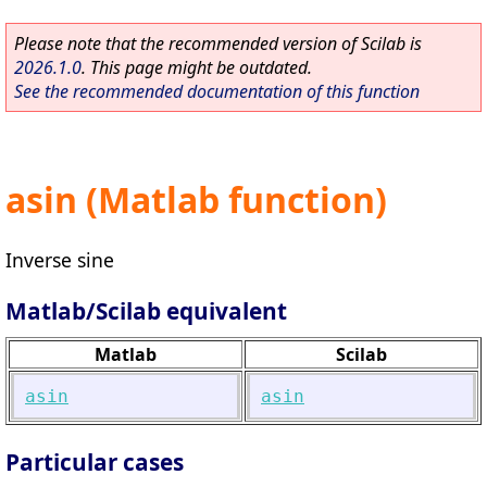
Please note that the recommended version of Scilab is
2026.1.0
. This page might be outdated.
See the recommended documentation of this function
asin (Matlab function)
Inverse sine
Matlab/Scilab equivalent
Matlab
Scilab
asin
asin
Particular cases