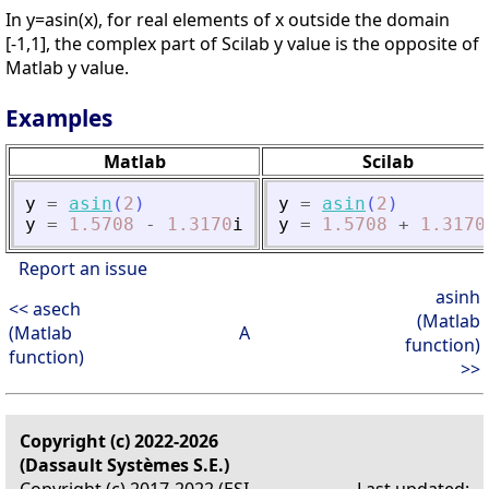
In y=asin(x), for real elements of x outside the domain
[-1,1], the complex part of Scilab y value is the opposite of
Matlab y value.
Examples
Matlab
Scilab
y
=
asin
(
2
)
y
=
asin
(
2
)
y
=
1.5708
-
1.3170
i
y
=
1.5708
+
1.3170
Report an issue
asinh
<< asech
(Matlab
(Matlab
A
function)
function)
>>
Copyright (c) 2022-2026
(Dassault Systèmes S.E.)