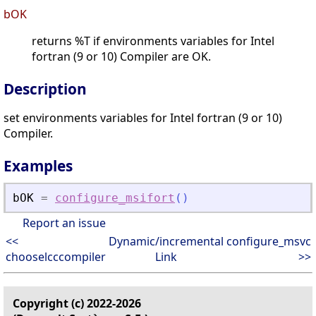
bOK
returns %T if environments variables for Intel
fortran (9 or 10) Compiler are OK.
Description
set environments variables for Intel fortran (9 or 10)
Compiler.
Examples
bOK
=
configure_msifort
(
)
Report an issue
<<
Dynamic/incremental
configure_msvc
chooselcccompiler
Link
>>
Copyright (c) 2022-2026