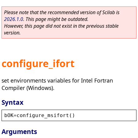
Please note that the recommended version of Scilab is
2026.1.0
. This page might be outdated.
However, this page did not exist in the previous stable
version.
configure_ifort
set environments variables for Intel Fortran
Compiler (Windows).
Syntax
bOK
=
configure_msifort
()
Arguments