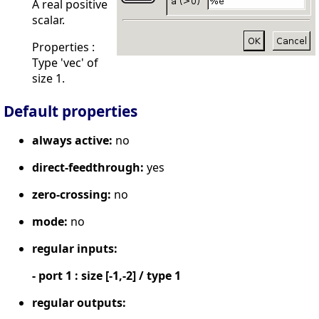
A real positive
scalar.
Properties :
Type 'vec' of
size 1.
Default properties
always active:
no
direct-feedthrough:
yes
zero-crossing:
no
mode:
no
regular inputs:
- port 1 : size [-1,-2] / type 1
regular outputs: