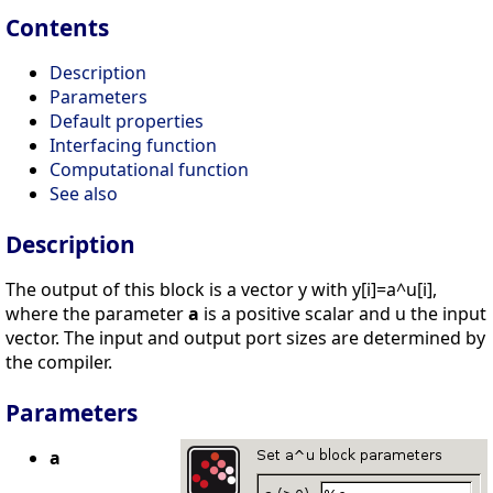
Contents
Description
Parameters
Default properties
Interfacing function
Computational function
See also
Description
The output of this block is a vector y with y[i]=a^u[i],
where the parameter
a
is a positive scalar and u the input
vector. The input and output port sizes are determined by
the compiler.
Parameters
a