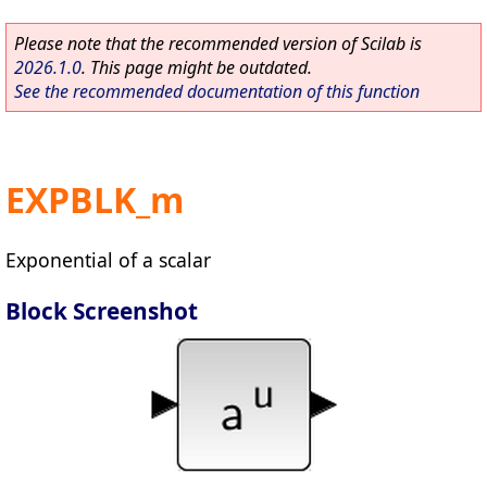
Please note that the recommended version of Scilab is
2026.1.0
. This page might be outdated.
See the recommended documentation of this function
EXPBLK_m
Exponential of a scalar
Block Screenshot