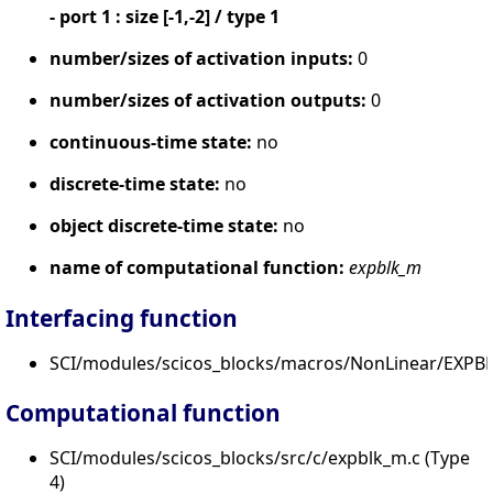
- port 1 : size [-1,-2] / type 1
number/sizes of activation inputs:
0
number/sizes of activation outputs:
0
continuous-time state:
no
discrete-time state:
no
object discrete-time state:
no
name of computational function:
expblk_m
Interfacing function
SCI/modules/scicos_blocks/macros/NonLinear/EXPBL
Computational function
SCI/modules/scicos_blocks/src/c/expblk_m.c (Type
4)