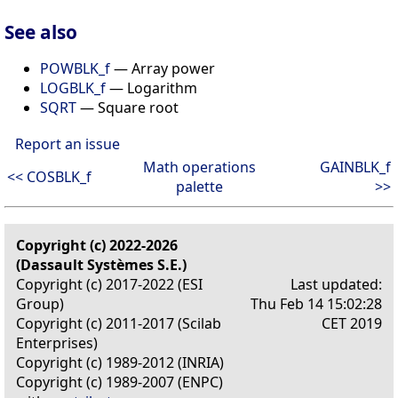
See also
POWBLK_f
— Array power
LOGBLK_f
— Logarithm
SQRT
— Square root
Report an issue
Math operations
GAINBLK_f
<< COSBLK_f
palette
>>
Copyright (c) 2022-2026
(Dassault Systèmes S.E.)
Copyright (c) 2017-2022 (ESI
Last updated:
Group)
Thu Feb 14 15:02:28
Copyright (c) 2011-2017 (Scilab
CET 2019
Enterprises)
Copyright (c) 1989-2012 (INRIA)
Copyright (c) 1989-2007 (ENPC)