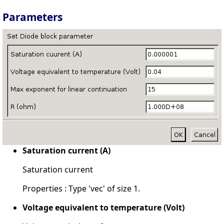
Parameters
Saturation current (A)
Saturation current
Properties : Type 'vec' of size 1.
Voltage equivalent to temperature (Volt)