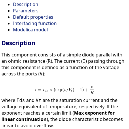
Description
Parameters
Default properties
Interfacing function
Modelica model
Description
This component consists of a simple diode parallel with
an ohmic resistance (
). The current (
) passing through
R
I
this component is defined as a function of the voltage
across the ports (
):
V
where
and
are the saturation current and the
Ids
Vt
voltage equivalent of temperature, respectively. If the
exponent reaches a certain limit (
Max exponent for
linear continuation
), the diode characteristic becomes
linear to avoid overflow.