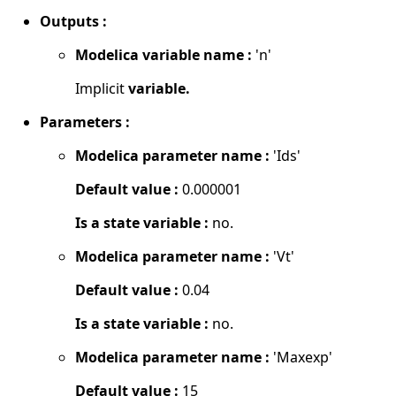
Outputs :
Modelica variable name :
'n'
Implicit
variable.
Parameters :
Modelica parameter name :
'Ids'
Default value :
0.000001
Is a state variable :
no.
Modelica parameter name :
'Vt'
Default value :
0.04
Is a state variable :
no.
Modelica parameter name :
'Maxexp'
Default value :
15