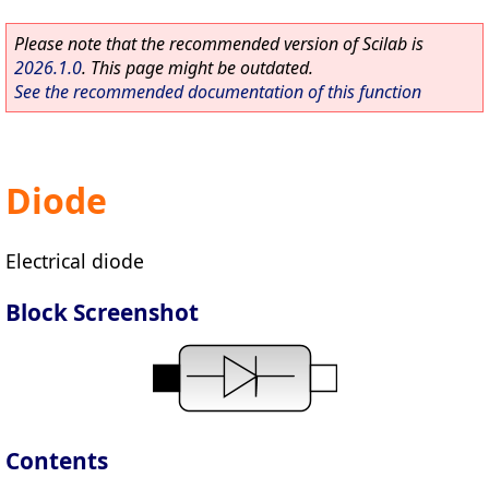
Please note that the recommended version of Scilab is
2026.1.0
. This page might be outdated.
See the recommended documentation of this function
Diode
Electrical diode
Block Screenshot
Contents