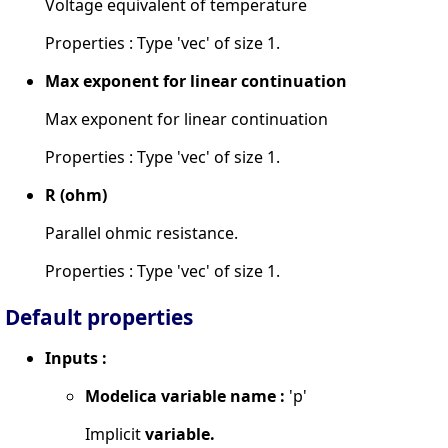
Voltage equivalent of temperature
Properties : Type 'vec' of size 1.
Max exponent for linear continuation
Max exponent for linear continuation
Properties : Type 'vec' of size 1.
R (ohm)
Parallel ohmic resistance.
Properties : Type 'vec' of size 1.
Default properties
Inputs :
Modelica variable name :
'p'
Implicit
variable.