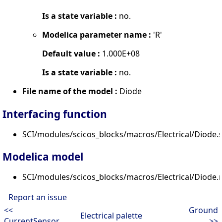
Is a state variable :
no.
Modelica parameter name :
'R'
Default value :
1.000E+08
Is a state variable :
no.
File name of the model :
Diode
Interfacing function
SCI/modules/scicos_blocks/macros/Electrical/Diode.s
Modelica model
SCI/modules/scicos_blocks/macros/Electrical/Diode
Report an issue
<<
Ground
Electrical palette
CurrentSensor
>>