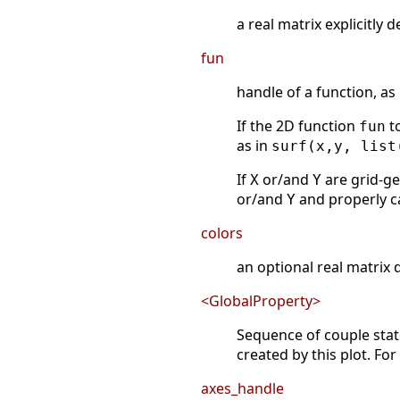
a real matrix explicitly 
fun
handle of a function, as
If the 2D function
to
fun
as in
surf(x,y, list
If
or/and
are grid-ge
X
Y
or/and
and properly c
Y
colors
an optional real matrix 
<GlobalProperty>
Sequence of couple st
created by this plot. Fo
axes_handle