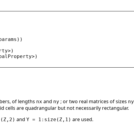
params
))
rty
>
)
balProperty
>
)
bers, of lengths
and
; or two real matrices of sizes
nx
ny
ny
rid cells are quadrangular but not necessarily rectangular.
and
are used.
e(Z,2)
Y = 1:size(Z,1)