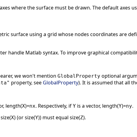
 axes where the surface must be drawn. The default axes us
tric surface using a grid whose nodes coordinates are def
ter handle Matlab syntax. To improve graphical compatibili
clearer, we won't mention
optional argume
GlobalProperty
property, see
GlobalProperty
). It is assumed that all
ata"
or, length(
)=
. Respectively, if
is a vector, length(
)=
.
X
nx
Y
Y
ny
 size(
) (or size(
)) must equal size(
).
X
Y
Z