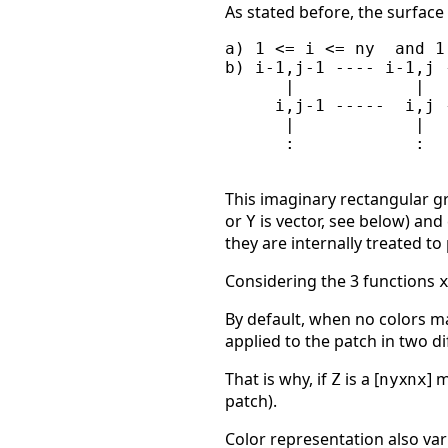
As stated before, the surface
a) 1 <= i <= ny  and 1
b) i-1,j-1 ---- i-1,j 
      |            |  
     i,j-1 -----  i,j 
      |            |  
      :            :   
This imaginary rectangular gr
or
is vector, see below) and
Y
they are internally treated 
Considering the 3 functions
By default, when no colors mat
applied to the patch in two di
That is why, if
is a [
x
] 
Z
ny
nx
patch).
Color representation also va