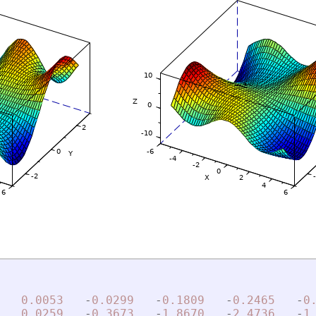
0.0053
-
0.0299
-
0.1809
-
0.2465
-
0
0.0259
-
0.3673
-
1.8670
-
2.4736
-
1