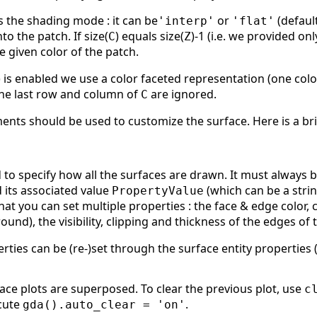
 the shading mode : it can be
or
(defau
'interp'
'flat'
to the patch. If size(
) equals size(
)-1 (i.e. we provided on
C
Z
he given color of the patch.
is enabled we use a color faceted representation (one color 
 the last row and column of
are ignored.
C
nts should be used to customize the surface. Here is a bri
to specify how all the surfaces are drawn. It must always b
d its associated value
(which can be a strin
PropertyValue
that you can set multiple properties : the face & edge color
nd), the visibility, clipping and thickness of the edges of t
erties can be (re-)set through the surface entity properties
face plots are superposed. To clear the previous plot, use
c
cute
.
gda().auto_clear = 'on'