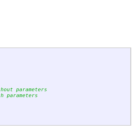
thout parameters
th parameters