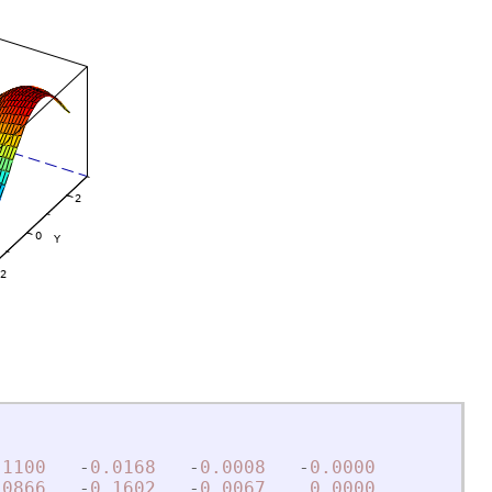
.1100
-
0.0168
-
0.0008
-
0.0000
.0866
-
0.1602
-
0.0067
0.0000