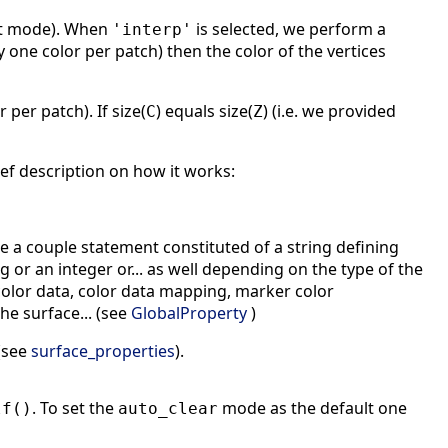
lt mode). When
is selected, we perform a
'interp'
ly one color per patch) then the color of the vertices
per patch). If size(
) equals size(
) (i.e. we provided
C
Z
ef description on how it works:
e a couple statement constituted of a string defining
g or an integer or... as well depending on the type of the
, color data, color data mapping, marker color
he surface... (see
GlobalProperty
)
 (see
surface_properties
).
. To set the
mode as the default one
lf()
auto_clear