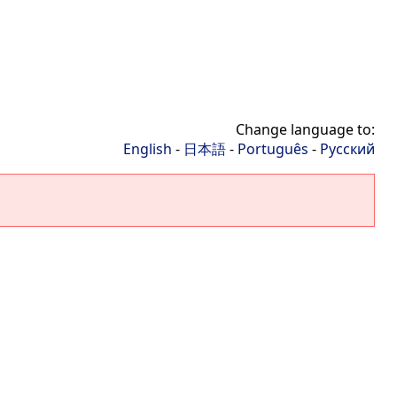
Change language to:
English
-
日本語
-
Português
-
Русский