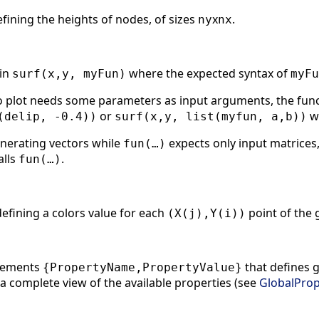
defining the heights of nodes, of sizes
x
.
ny
nx
 in
where the expected syntax of
surf(x,y, myFun)
myFu
 plot needs some parameters as input arguments, the functi
or
w
(delip, -0.4))
surf(x,y, list(myfun, a,b))
nerating vectors while
expects only input matrices
fun(…)
alls
.
fun(…)
defining a colors value for each
point of the 
(X(j),Y(i))
atements
that defines g
{PropertyName,PropertyValue}
r a complete view of the available properties (see
GlobalProp