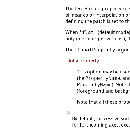
The
property sets
FaceColor
bilinear color interpolation on
defining the patch is set to t
When
(default mode) 
'flat'
only one color per vertices),
The
argume
GlobalProperty
GlobalProperty
This option may be used 
the
, an
PropertyName
). Note 
PropertyName
(foreground and backgrou
Note that all these prop
By default, successive sur
for forthcoming axes, exe