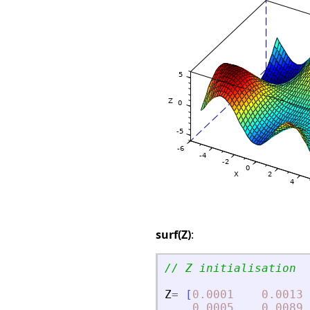
surf(Z)
:
// Z initialisation
Z
=
[
0.0001
0.0013
0.0005
0.0089