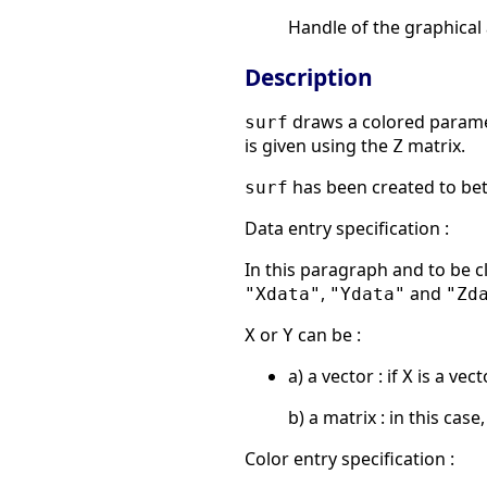
Handle of the graphical
Description
draws a colored parame
surf
is given using the
matrix.
Z
has been created to bet
surf
Data entry specification :
In this paragraph and to be 
,
and
"Xdata"
"Ydata"
"Zd
or
can be :
X
Y
a) a vector : if
is a vect
X
b) a matrix : in this case,
Color entry specification :