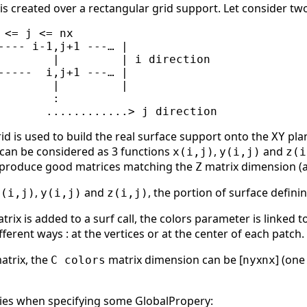
 is created over a rectangular grid support. Let consider t
 <= j <= nx

---- i-1,j+1 ---… |

        |         | i direction

-----  i,j+1 ---… |

        |         |

       :

id is used to build the real surface support onto the
pla
XY
 can be considered as 3 functions
,
and
x(i,j)
y(i,j)
z(i
to produce good matrices matching the
matrix dimension (an
Z
,
and
, the portion of surface defi
x(i,j)
y(i,j)
z(i,j)
rix is added to a surf call, the colors parameter is linked t
fferent ways : at the vertices or at the center of each patch.
matrix, the
matrix dimension can be [
x
] (one
C colors
ny
nx
ries when specifying some GlobalPropery: