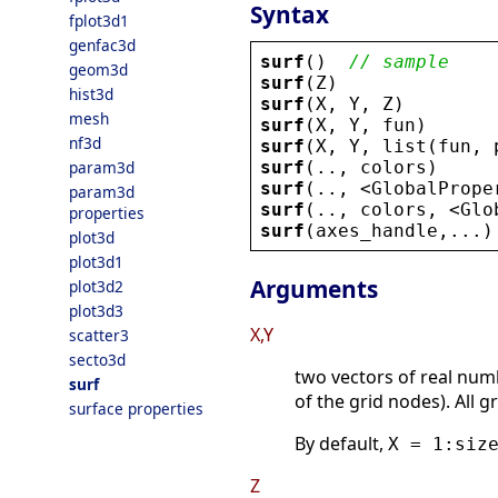
Syntax
fplot3d1
genfac3d
surf
()  
// sample
geom3d
surf
(
Z
)
hist3d
surf
(
X
, 
Y
, 
Z
)
mesh
surf
(
X
, 
Y
, 
fun
)
nf3d
surf
(
X
, 
Y
, 
list
(
fun
, 
surf
(.., 
colors
)
param3d
surf
(.., 
<
GlobalPrope
param3d
surf
(.., 
colors
, 
<
Glo
properties
surf
(
axes_handle
,...)
plot3d
plot3d1
Arguments
plot3d2
plot3d3
X,Y
scatter3
secto3d
two vectors of real num
surf
of the grid nodes). All g
surface properties
By default,
X = 1:siz
Z