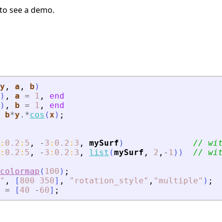
to see a demo.
y
, 
a
, 
b
)
)
,
a
=
1
,
end
)
,
b
=
1
,
end
b
*
y
.*
cos
(
x
)
;
:
0.2
:
5
,
-
3
:
0.2
:
3
,
mySurf
)
// wi
:
0.2
:
5
,
-
3
:
0.2
:
3
,
list
(
mySurf
,
2
,
-
1
)
)
// wi
colormap
(
100
)
;
"
,
[
800
350
]
,
"
rotation_style
"
,
"
multiple
"
)
;
=
[
40
-
60
]
;