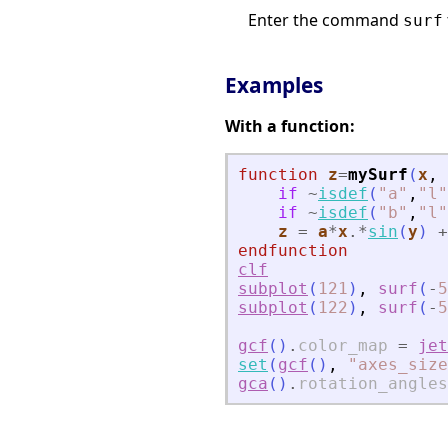
Enter the command
surf
Examples
With a function:
function
z
=
mySurf
(
x
, 
if
~
isdef
(
"
a
"
,
"
l
"
if
~
isdef
(
"
b
"
,
"
l
"
z
=
a
*
x
.*
sin
(
y
)
+
endfunction
clf
subplot
(
121
)
,
surf
(
-
5
subplot
(
122
)
,
surf
(
-
5
gcf
(
)
.
color_map
=
jet
set
(
gcf
(
)
,
"
axes_size
gca
(
)
.
rotation_angles