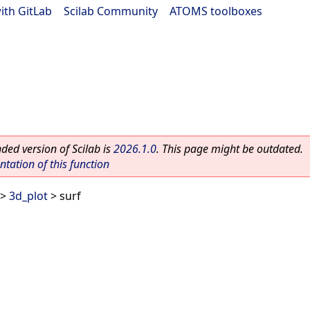
ith GitLab
|
Scilab Community
|
ATOMS toolboxes
ed version of Scilab is
2026.1.0
. This page might be outdated.
ation of this function
>
3d_plot
> surf