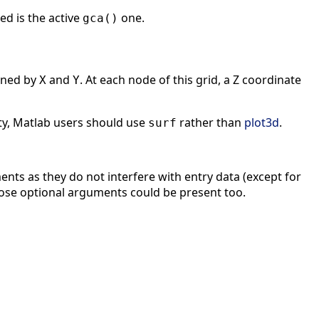
ed is the active
one.
gca()
ined by
and
. At each node of this grid, a Z coordinate
X
Y
ty, Matlab users should use
rather than
plot3d
.
surf
nts as they do not interfere with entry data (except for
 those optional arguments could be present too.