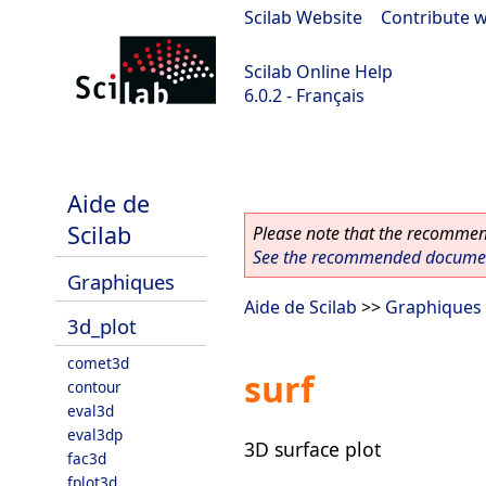
Scilab Website
|
Contribute w
Scilab Online Help
6.0.2 - Français
Scilab 6.0.2
Aide de
Scilab
Please note that the recommend
See the recommended document
Graphiques
Aide de Scilab
>>
Graphiques
3d_plot
comet3d
surf
contour
eval3d
eval3dp
3D surface plot
fac3d
fplot3d