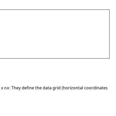
x
: They define the data grid (horizontal coordinates
nx