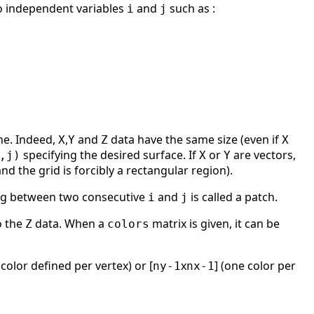
wo independent variables
and
such as :
i
j
ne. Indeed,
,
and
data have the same size (even if
X
Y
Z
X
specifying the desired surface. If
or
are vectors,
,j)
X
Y
d the grid is forcibly a rectangular region).
ning between two consecutive
and
is called a patch.
i
j
o the
data. When a
matrix is given, it can be
Z
colors
 color defined per vertex) or [
x
] (one color per
ny-1
nx-1