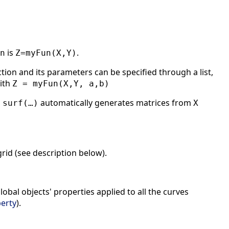
is
.
n
Z=myFun(X,Y)
on and its parameters can be specified through a list,
ith
Z = myFun(X,Y, a,b)
,
automatically generates matrices from
surf(…)
X
grid (see description below).
lobal objects' properties applied to all the curves
erty
).