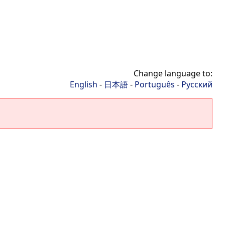
Change language to:
English
-
日本語
-
Português
-
Русский