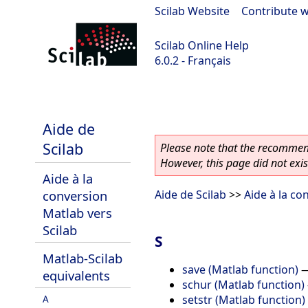
Scilab Website
|
Contribute w
Scilab Online Help
6.0.2 - Français
Scilab 6.0.2
Aide de
Scilab
Please note that the recommend
However, this page did not exist
Aide à la
conversion
Aide de Scilab
>>
Aide à la co
Matlab vers
Scilab
S
Matlab-Scilab
save (Matlab function)
equivalents
schur (Matlab function)
setstr (Matlab function)
A