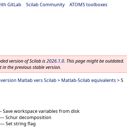
ith GitLab
|
Scilab Community
|
ATOMS toolboxes
ed version of Scilab is
2026.1.0
. This page might be outdated.
 in the previous stable version.
nversion Matlab vers Scilab
>
Matlab-Scilab equivalents
> S
—
Save workspace variables from disk
—
Schur decomposition
—
Set string flag