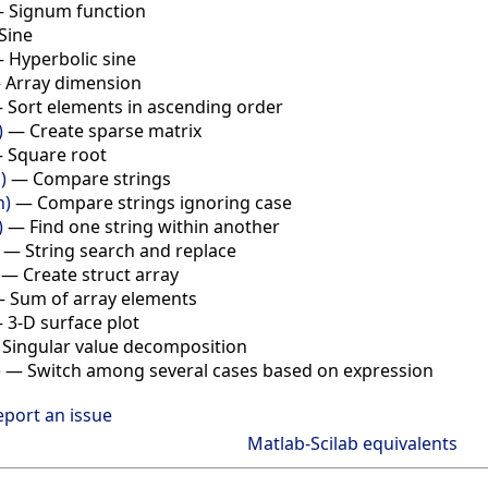
—
Signum function
Sine
—
Hyperbolic sine
—
Array dimension
—
Sort elements in ascending order
)
—
Create sparse matrix
—
Square root
)
—
Compare strings
n)
—
Compare strings ignoring case
)
—
Find one string within another
—
String search and replace
—
Create struct array
—
Sum of array elements
—
3-D surface plot
—
Singular value decomposition
)
—
Switch among several cases based on expression
eport an issue
Matlab-Scilab equivalents