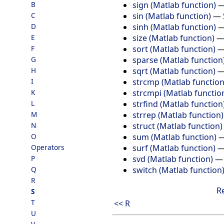
sign (Matlab function)
B
sin (Matlab function)
—
C
sinh (Matlab function)
D
size (Matlab function)
E
sort (Matlab function)
F
sparse (Matlab function
G
sqrt (Matlab function)
H
strcmp (Matlab function
I
strcmpi (Matlab functio
K
strfind (Matlab function
L
strrep (Matlab function)
M
struct (Matlab function)
N
sum (Matlab function)
O
surf (Matlab function)
Operators
svd (Matlab function)
P
switch (Matlab function
Q
R
R
S
T
<< R
U