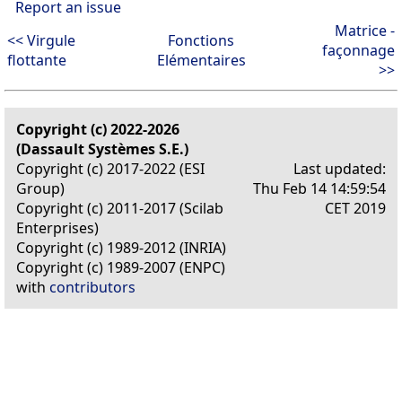
Report an issue
Matrice -
<< Virgule
Fonctions
façonnage
flottante
Elémentaires
>>
Copyright (c) 2022-2026
(Dassault Systèmes S.E.)
Copyright (c) 2017-2022 (ESI
Last updated:
Group)
Thu Feb 14 14:59:54
Copyright (c) 2011-2017 (Scilab
CET 2019
Enterprises)
Copyright (c) 1989-2012 (INRIA)
Copyright (c) 1989-2007 (ENPC)
with
contributors