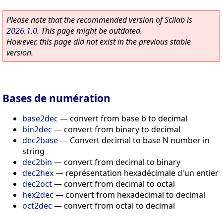
Please note that the recommended version of Scilab is
2026.1.0
. This page might be outdated.
However, this page did not exist in the previous stable
version.
Bases de numération
base2dec
—
convert from base b to decimal
bin2dec
—
convert from binary to decimal
dec2base
—
Convert decimal to base N number in
string
dec2bin
—
convert from decimal to binary
dec2hex
—
représentation hexadécimale d'un entier
dec2oct
—
convert from decimal to octal
hex2dec
—
convert from hexadecimal to decimal
oct2dec
—
convert from octal to decimal