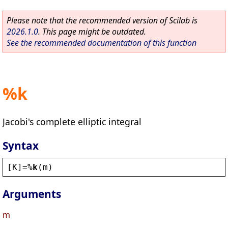
Please note that the recommended version of Scilab is
2026.1.0
. This page might be outdated.
See the recommended documentation of this function
%k
Jacobi's complete elliptic integral
Syntax
[
K
]=
%k
(
m
)
Arguments
m