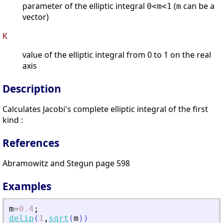
parameter of the elliptic integral
(
can be a
0<m<1
m
vector)
K
value of the elliptic integral from 0 to 1 on the real
axis
Description
Calculates Jacobi's complete elliptic integral of the first
kind :
References
Abramowitz and Stegun page 598
Examples
m
=
0.4
;
delip
(
1
,
sqrt
(
m
)
)