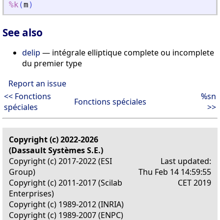
%k
(
m
)
See also
delip
— intégrale elliptique complete ou incomplete
du premier type
Report an issue
<< Fonctions
%sn
Fonctions spéciales
spéciales
>>
Copyright (c) 2022-2026
(Dassault Systèmes S.E.)
Copyright (c) 2017-2022 (ESI
Last updated:
Group)
Thu Feb 14 14:59:55
Copyright (c) 2011-2017 (Scilab
CET 2019
Enterprises)
Copyright (c) 1989-2012 (INRIA)
Copyright (c) 1989-2007 (ENPC)