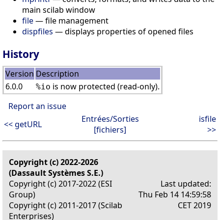
main scilab window
file
— file management
dispfiles
— displays properties of opened files
History
Version
Description
6.0.0
is now protected (read-only).
%io
Report an issue
Entrées/Sorties
isfile
<< getURL
[fichiers]
>>
Copyright (c) 2022-2026
(Dassault Systèmes S.E.)
Copyright (c) 2017-2022 (ESI
Last updated:
Group)
Thu Feb 14 14:59:58
Copyright (c) 2011-2017 (Scilab
CET 2019
Enterprises)