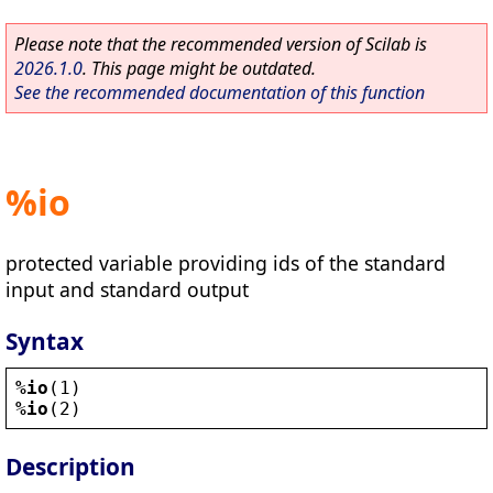
Please note that the recommended version of Scilab is
2026.1.0
. This page might be outdated.
See the recommended documentation of this function
%io
protected variable providing ids of the standard
input and standard output
Syntax
%io
(1)
%io
(2)
Description