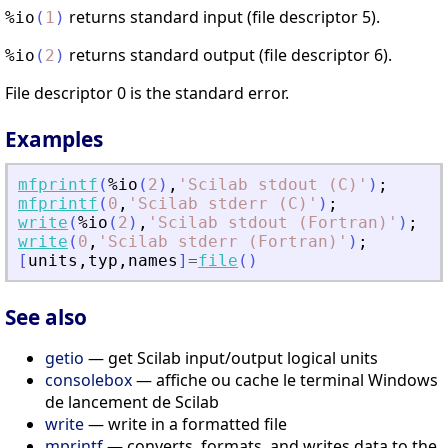
returns standard input (file descriptor 5).
%io
(
1
)
returns standard output (file descriptor 6).
%io
(
2
)
File descriptor 0 is the standard error.
Examples
mfprintf
(
%io
(
2
)
,
'
Scilab stdout (C)
'
)
;
mfprintf
(
0
,
'
Scilab stderr (C)
'
)
;
write
(
%io
(
2
)
,
'
Scilab stdout (Fortran)
'
)
;
write
(
0
,
'
Scilab stderr (Fortran)
'
)
;
[
units
,
typ
,
names
]
=
file
(
)
See also
getio
— get Scilab input/output logical units
consolebox
— affiche ou cache le terminal Windows
de lancement de Scilab
write
— write in a formatted file
mprintf
— converts, formats, and writes data to the