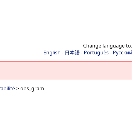
Change language to:
English
-
日本語
-
Português
-
Русский
abilité
> obs_gram