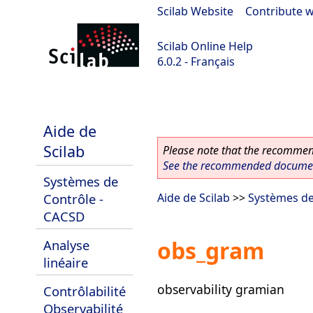
Scilab Website
|
Contribute w
Scilab Online Help
6.0.2 - Français
Scilab 6.0.2
Aide de
Scilab
Please note that the recommend
See the recommended document
Systèmes de
Contrôle -
Aide de Scilab
>>
Systèmes de
CACSD
obs_gram
Analyse
linéaire
observability gramian
Contrôlabilité
Observabilité