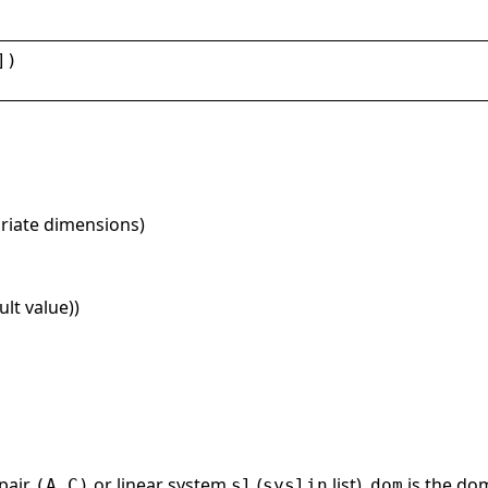
])
priate dimensions)
lt value))
 pair
or linear system
(
list).
is the do
(A,C)
sl
syslin
dom