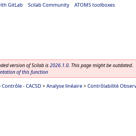
ith GitLab
|
Scilab Community
|
ATOMS toolboxes
ed version of Scilab is
2026.1.0
. This page might be outdated.
ation of this function
 Contrôle - CACSD
>
Analyse linéaire
>
Contrôlabilité Observ