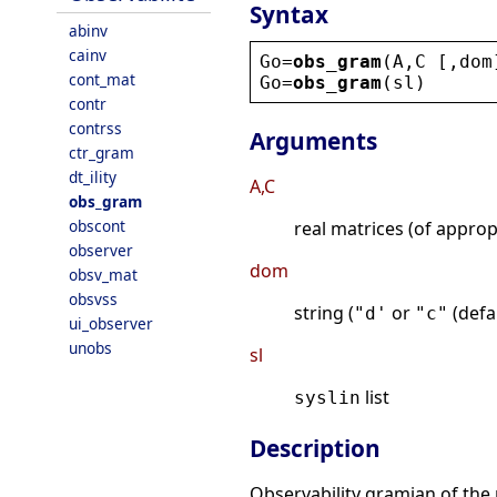
Syntax
abinv
cainv
Go
=
obs_gram
(
A
,
C
 [,
dom
cont_mat
Go
=
obs_gram
(
sl
)
contr
contrss
Arguments
ctr_gram
dt_ility
A,C
obs_gram
obscont
real matrices (of appro
observer
dom
obsv_mat
obsvss
string (
or
(defau
"d'
"c"
ui_observer
unobs
sl
list
syslin
Description
Observability gramian of the