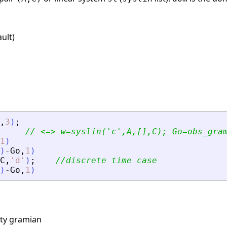
ult)
,
3
)
;
// 
<
=
>
 w=syslin(
'
c
'
,A,[],C); Go=obs_gra
1
)
)
-
Go
,
1
)
C
,
'
d
'
)
;
//discrete time case
)
-
Go
,
1
)
ity gramian