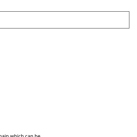
main which can be