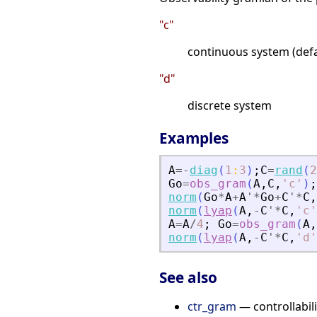
"c"
continuous system (defa
"d"
discrete system
Examples
A
=
-
diag
(
1
:
3
)
;
C
=
rand
(
2
Go
=
obs_gram
(
A
,
C
,
'
c
'
)
;
norm
(
Go
*
A
+
A
'
*
Go
+
C
'
*
C
,
norm
(
lyap
(
A
,
-
C
'
*
C
,
'
c
'
A
=
A
/
4
;
Go
=
obs_gram
(
A
,
norm
(
lyap
(
A
,
-
C
'
*
C
,
'
d
'
See also
ctr_gram
— controllabil