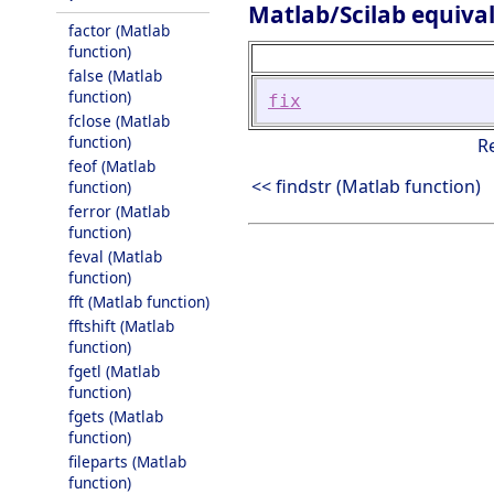
Matlab/Scilab equiva
factor (Matlab
function)
false (Matlab
function)
fix
fclose (Matlab
function)
R
feof (Matlab
<< findstr (Matlab function)
function)
ferror (Matlab
function)
feval (Matlab
function)
fft (Matlab function)
fftshift (Matlab
function)
fgetl (Matlab
function)
fgets (Matlab
function)
fileparts (Matlab
function)