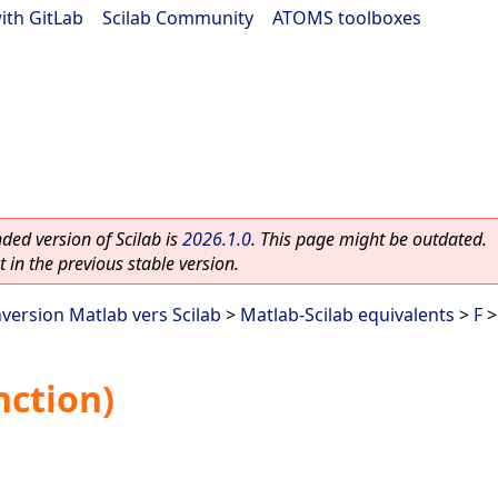
ith GitLab
|
Scilab Community
|
ATOMS toolboxes
ed version of Scilab is
2026.1.0
. This page might be outdated.
 in the previous stable version.
nversion Matlab vers Scilab
>
Matlab-Scilab equivalents
>
F
>
nction)