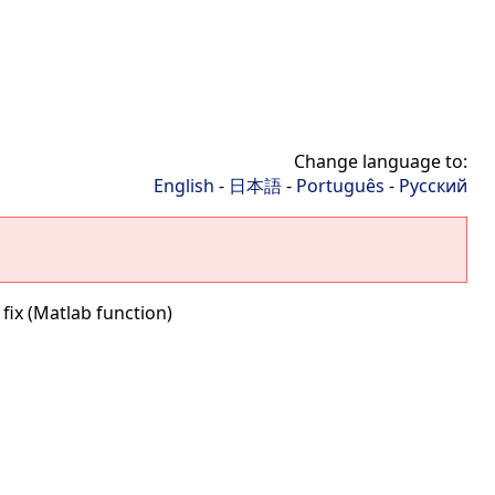
Change language to:
English
-
日本語
-
Português
-
Русский
 fix (Matlab function)