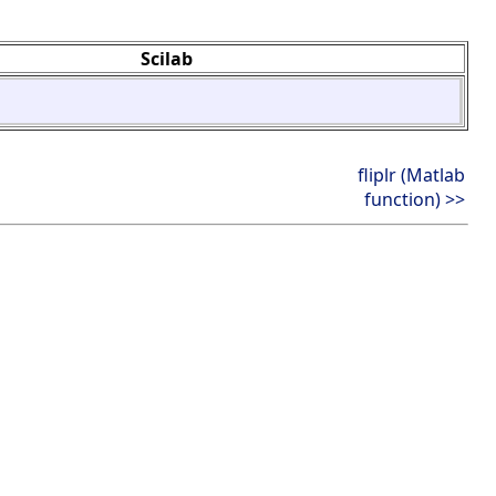
Scilab
fliplr (Matlab
function) >>