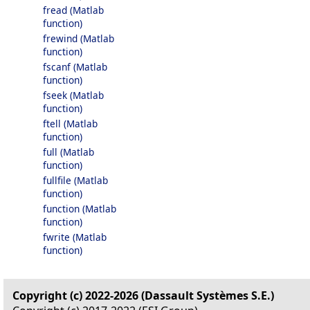
fread (Matlab
function)
frewind (Matlab
function)
fscanf (Matlab
function)
fseek (Matlab
function)
ftell (Matlab
function)
full (Matlab
function)
fullfile (Matlab
function)
function (Matlab
function)
fwrite (Matlab
function)
Copyright (c) 2022-2026 (Dassault Systèmes S.E.)