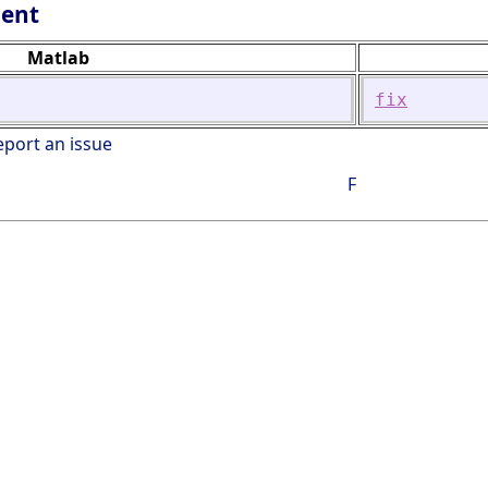
lent
Matlab
fix
eport an issue
F