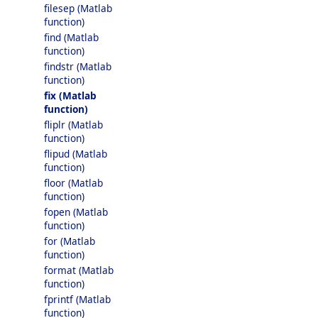
filesep (Matlab
function)
find (Matlab
function)
findstr (Matlab
function)
fix (Matlab
function)
fliplr (Matlab
function)
flipud (Matlab
function)
floor (Matlab
function)
fopen (Matlab
function)
for (Matlab
function)
format (Matlab
function)
fprintf (Matlab
function)