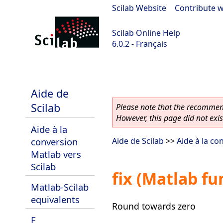
Scilab Website
|
Contribute w
Scilab Online Help
6.0.2 - Français
Scilab 6.0.2
Aide de
Scilab
Please note that the recommend
However, this page did not exist
Aide à la
conversion
Aide de Scilab
>>
Aide à la co
Matlab vers
Scilab
fix (Matlab fu
Matlab-Scilab
equivalents
Round towards zero
F