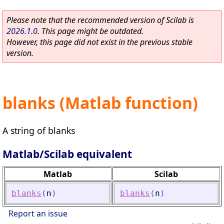
Please note that the recommended version of Scilab is
2026.1.0
. This page might be outdated.
However, this page did not exist in the previous stable
version.
blanks (Matlab function)
A string of blanks
Matlab/Scilab equivalent
Matlab
Scilab
blanks
(
n
)
blanks
(
n
)
Report an issue