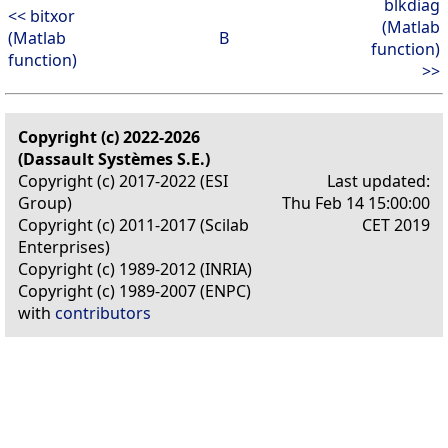
blkdiag
<< bitxor
(Matlab
(Matlab
B
function)
function)
>>
Copyright (c) 2022-2026
(Dassault Systèmes S.E.)
Copyright (c) 2017-2022 (ESI
Last updated:
Group)
Thu Feb 14 15:00:00
Copyright (c) 2011-2017 (Scilab
CET 2019
Enterprises)
Copyright (c) 1989-2012 (INRIA)
Copyright (c) 1989-2007 (ENPC)
with
contributors