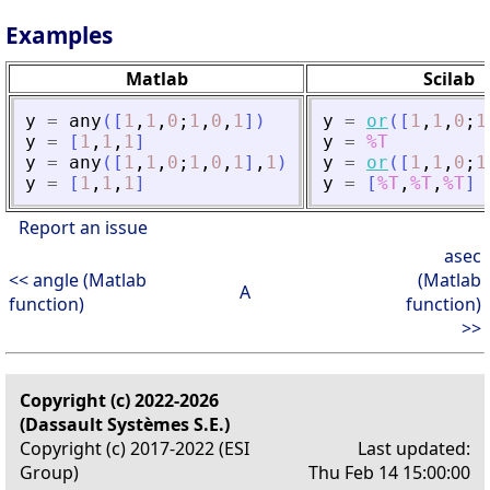
Examples
Matlab
Scilab
y
=
any
(
[
1
,
1
,
0
;
1
,
0
,
1
]
)
y
=
or
(
[
1
,
1
,
0
;
1
y
=
[
1
,
1
,
1
]
y
=
%T
y
=
any
(
[
1
,
1
,
0
;
1
,
0
,
1
]
,
1
)
y
=
or
(
[
1
,
1
,
0
;
1
y
=
[
1
,
1
,
1
]
y
=
[
%T
,
%T
,
%T
]
Report an issue
asec
<< angle (Matlab
(Matlab
A
function)
function)
>>
Copyright (c) 2022-2026
(Dassault Systèmes S.E.)
Copyright (c) 2017-2022 (ESI
Last updated:
Group)
Thu Feb 14 15:00:00