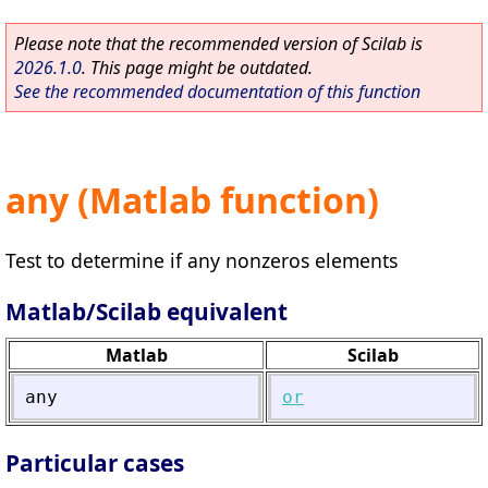
Please note that the recommended version of Scilab is
2026.1.0
. This page might be outdated.
See the recommended documentation of this function
any (Matlab function)
Test to determine if any nonzeros elements
Matlab/Scilab equivalent
Matlab
Scilab
any
or
Particular cases