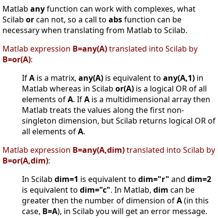
Matlab
any
function can work with complexes, what
Scilab
or
can not, so a call to
abs
function can be
necessary when translating from Matlab to Scilab.
Matlab expression
B=any(A)
translated into Scilab by
B=or(A)
:
If
A
is a matrix,
any(A)
is equivalent to
any(A,1)
in
Matlab whereas in Scilab
or(A)
is a logical OR of all
elements of
A
. If
A
is a multidimensional array then
Matlab treats the values along the first non-
singleton dimension, but Scilab returns logical OR of
all elements of
A
.
Matlab expression
B=any(A,dim)
translated into Scilab by
B=or(A,dim)
:
In Scilab
dim=1
is equivalent to
dim="r"
and
dim=2
is equivalent to
dim="c"
. In Matlab,
dim
can be
greater then the number of dimension of
A
(in this
case,
B=A
), in Scilab you will get an error message.