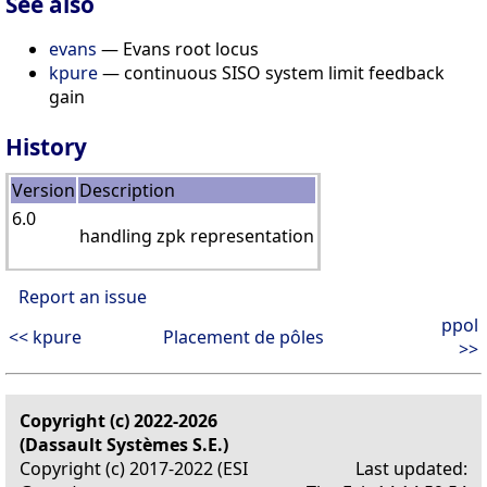
See also
evans
— Evans root locus
kpure
— continuous SISO system limit feedback
gain
History
Version
Description
6.0
handling zpk representation
Report an issue
ppol
<< kpure
Placement de pôles
>>
Copyright (c) 2022-2026
(Dassault Systèmes S.E.)
Copyright (c) 2017-2022 (ESI
Last updated: