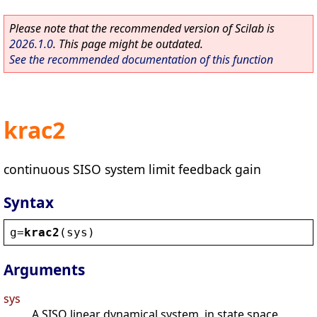
Please note that the recommended version of Scilab is
2026.1.0
. This page might be outdated.
See the recommended documentation of this function
krac2
continuous SISO system limit feedback gain
Syntax
g
=
krac2
(
sys
)
Arguments
sys
A SISO linear dynamical system, in state space,