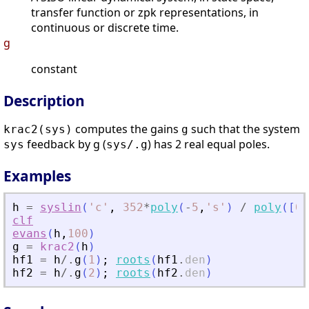
transfer function or zpk representations, in
continuous or discrete time.
g
constant
Description
computes the gains
such that the system
krac2(sys)
g
feedback by g (
) has 2 real equal poles.
sys
sys/.g
Examples
h
=
syslin
(
'
c
'
,
352
*
poly
(
-
5
,
'
s
'
)
/
poly
(
[
0
,
clf
evans
(
h
,
100
)
g
=
krac2
(
h
)
hf1
=
h
/.
g
(
1
)
;
roots
(
hf1
.
den
)
hf2
=
h
/.
g
(
2
)
;
roots
(
hf2
.
den
)