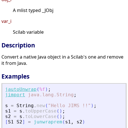
A mlist typed _JObj
var_i
Scilab variable
Description
Convert a native Java object in a Scilab's one and remove
it from Java.
Examples
jautoUnwrap
(
%f
)
;
jimport
java.lang.String
;
s
=
String
.
new
(
"
Hello JIMS !!
"
)
;
s1
=
s
.
toUpperCase
(
)
;
s2
=
s
.
toLowerCase
(
)
;
[
S1
S2
]
=
junwraprem
(
s1
,
s2
)