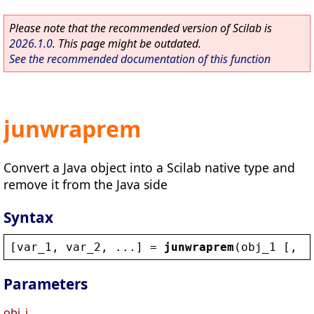
Please note that the recommended version of Scilab is
2026.1.0
. This page might be outdated.
See the recommended documentation of this function
junwraprem
Convert a Java object into a Scilab native type and
remove it from the Java side
Syntax
[
var_1
, 
var_2
, ...] = 
junwraprem
(
obj_1
 [, 
o
Parameters
obj_i