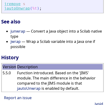
jremove
s
jautoUnwrap
(
%t
)
;
See also
junwrap
— Convert a Java object into a Scilab native
type
jwrap
— Wrap a Scilab variable into a Java one if
possible
History
Version
Description
5.5.0
Function introduced. Based on the 'JIMS'
module. The main difference in the behavior
compared to the JIMS module is that
jautoUnwrap
is enabled by default.
Report an issue
jvoid