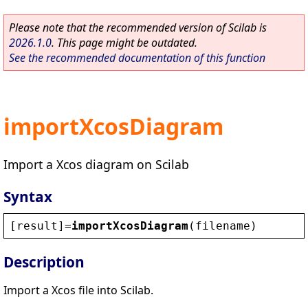
Please note that the recommended version of Scilab is
2026.1.0
. This page might be outdated.
See the recommended documentation of this function
importXcosDiagram
Import a Xcos diagram on Scilab
Syntax
[
result
]=
importXcosDiagram
(
filename
)
Description
Import a Xcos file into Scilab.