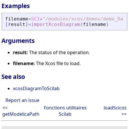
Examples
filename
=
SCI
+
"
/modules/xcos/demos/demo_Data
[
result
]
=
importXcosDiagram
(
filename
)
Arguments
result:
The status of the operation.
filename:
The Xcos file to load.
See also
xcosDiagramToScilab
Report an issue
<<
Fonctions utilitaires
loadScicos
getModelicaPath
Scilab
>>