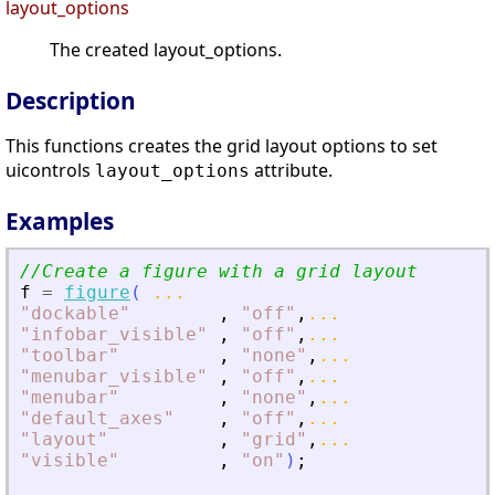
layout_options
The created layout_options.
Description
This functions creates the grid layout options to set
uicontrols
attribute.
layout_options
Examples
//Create a figure with a grid layout
f
=
figure
(
...
"
dockable
"
,
"
off
"
,
...
"
infobar_visible
"
,
"
off
"
,
...
"
toolbar
"
,
"
none
"
,
...
"
menubar_visible
"
,
"
off
"
,
...
"
menubar
"
,
"
none
"
,
...
"
default_axes
"
,
"
off
"
,
...
"
layout
"
,
"
grid
"
,
...
"
visible
"
,
"
on
"
)
;