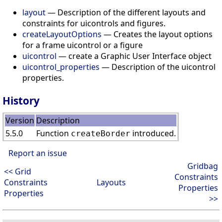
layout
— Description of the different layouts and
constraints for uicontrols and figures.
createLayoutOptions
— Creates the layout options
for a frame uicontrol or a figure
uicontrol
— create a Graphic User Interface object
uicontrol_properties
— Description of the uicontrol
properties.
History
Version
Description
5.5.0
Function
introduced.
createBorder
Report an issue
Gridbag
<< Grid
Constraints
Constraints
Layouts
Properties
Properties
>>