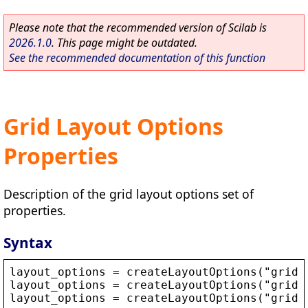
Please note that the recommended version of Scilab is
2026.1.0
. This page might be outdated.
See the recommended documentation of this function
Grid Layout Options
Properties
Description of the grid layout options set of
properties.
Syntax
layout_options
 = 
createLayoutOptions
(
"
grid
"
layout_options
 = 
createLayoutOptions
(
"
grid
"
layout_options
 = 
createLayoutOptions
(
"
grid
"