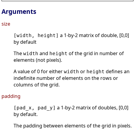
Arguments
size
a 1-by-2 matrix of double, [0,0]
[width, height]
by default
The
and
of the grid in number of
width
height
elements (not pixels).
A value of 0 for either
or
defines an
width
height
indefinite number of elements on the rows or
columns of the grid.
padding
a 1-by-2 matrix of doubles, [0,0]
[pad_x, pad_y]
by default.
The padding between elements of the grid in pixels.