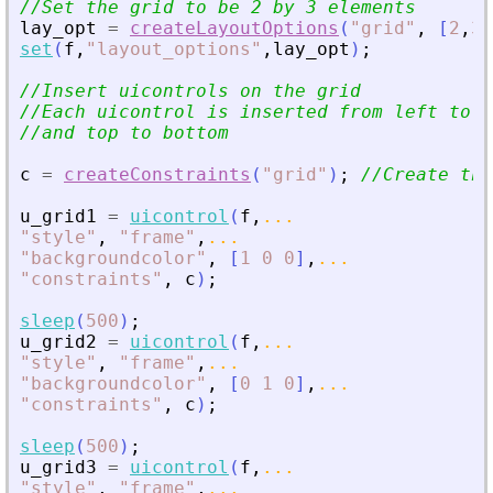
//Set the grid to be 2 by 3 elements
lay_opt
=
createLayoutOptions
(
"
grid
"
,
[
2
,
3
]
set
(
f
,
"
layout_options
"
,
lay_opt
)
;
//Insert uicontrols on the grid
//Each uicontrol is inserted from left to r
//and top to bottom
c
=
createConstraints
(
"
grid
"
)
;
//Create the
u_grid1
=
uicontrol
(
f
,
...
"
style
"
,
"
frame
"
,
...
"
backgroundcolor
"
,
[
1
0
0
]
,
...
"
constraints
"
,
c
)
;
sleep
(
500
)
;
u_grid2
=
uicontrol
(
f
,
...
"
style
"
,
"
frame
"
,
...
"
backgroundcolor
"
,
[
0
1
0
]
,
...
"
constraints
"
,
c
)
;
sleep
(
500
)
;
u_grid3
=
uicontrol
(
f
,
...
"
style
"
,
"
frame
"
,
...