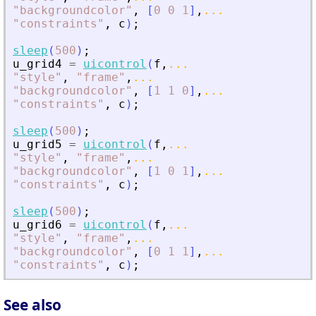
"
backgroundcolor
"
,
[
0
0
1
]
,
...
"
constraints
"
,
c
)
;
sleep
(
500
)
;
u_grid4
=
uicontrol
(
f
,
...
"
style
"
,
"
frame
"
,
...
"
backgroundcolor
"
,
[
1
1
0
]
,
...
"
constraints
"
,
c
)
;
sleep
(
500
)
;
u_grid5
=
uicontrol
(
f
,
...
"
style
"
,
"
frame
"
,
...
"
backgroundcolor
"
,
[
1
0
1
]
,
...
"
constraints
"
,
c
)
;
sleep
(
500
)
;
u_grid6
=
uicontrol
(
f
,
...
"
style
"
,
"
frame
"
,
...
"
backgroundcolor
"
,
[
0
1
1
]
,
...
"
constraints
"
,
c
)
;
See also