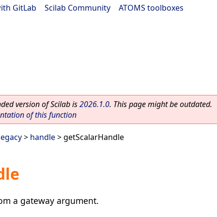
ith GitLab
|
Scilab Community
|
ATOMS toolboxes
ed version of Scilab is
2026.1.0
. This page might be outdated.
ation of this function
legacy
>
handle
> getScalarHandle
dle
rom a gateway argument.