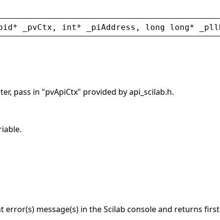
oid
* 
_pvCtx
, 
int
* 
_piAddress
, 
long
long
* 
_pll
er, pass in "pvApiCtx" provided by api_scilab.h.
riable.
nt error(s) message(s) in the Scilab console and returns firs