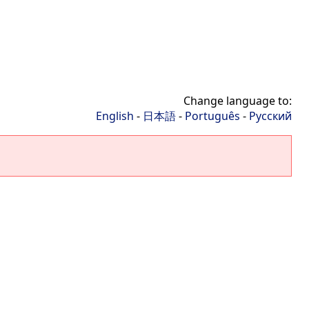
Change language to:
English
-
日本語
-
Português
-
Русский