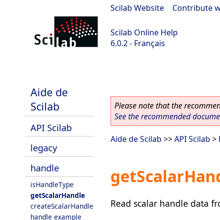
Scilab Website
|
Contribute w
Scilab Online Help
6.0.2 - Français
Scilab 6.0.2
Aide de
Scilab
Please note that the recommend
See the recommended document
API Scilab
Aide de Scilab
>>
API Scilab
>
legacy
handle
getScalarHan
isHandleType
getScalarHandle
Read scalar handle data f
createScalarHandle
handle example