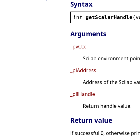
Syntax
int
getScalarHandle
(
v
Arguments
_pvCtx
Scilab environment point
_piAddress
Address of the Scilab va
_pllHandle
Return handle value.
Return value
if successful 0, otherwise pri