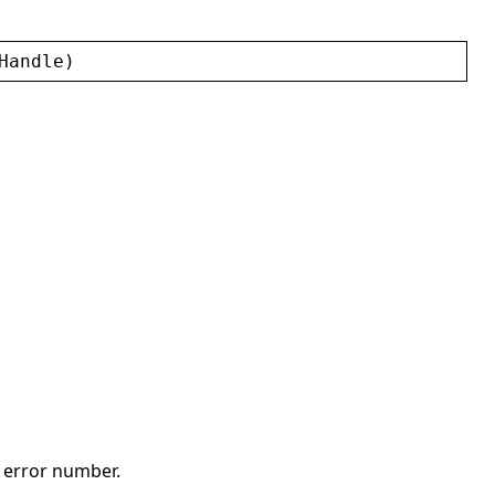
Handle
)
t error number.