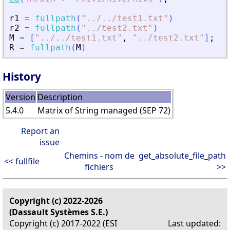
r1
=
fullpath
(
"
.
./
.
./test1.txt
"
)
r2
=
fullpath
(
"
.
./test2.txt
"
)
M
=
[
"
.
./
.
./test1.txt
"
,
"
.
./test2.txt
"
]
;
R
=
fullpath
(
M
)
History
Version
Description
5.4.0
Matrix of String managed (SEP 72)
Report an
issue
Chemins - nom de
get_absolute_file_path
<< fullfile
fichiers
>>
Copyright (c) 2022-2026
(Dassault Systèmes S.E.)
Copyright (c) 2017-2022 (ESI
Last updated: