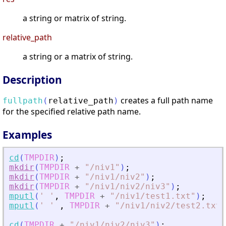
a string or matrix of string.
relative_path
a string or a matrix of string.
Description
сreates a full path name
fullpath
(
relative_path
)
for the specified relative path name.
Examples
cd
(
TMPDIR
)
;
mkdir
(
TMPDIR
+
"
/niv1
"
)
;
mkdir
(
TMPDIR
+
"
/niv1/niv2
"
)
;
mkdir
(
TMPDIR
+
"
/niv1/niv2/niv3
"
)
;
mputl
(
'
'
,
TMPDIR
+
"
/niv1/test1.txt
"
)
;
mputl
(
'
'
,
TMPDIR
+
"
/niv1/niv2/test2.txt
"
cd
(
TMPDIR
+
"
/niv1/niv2/niv3
"
)
;