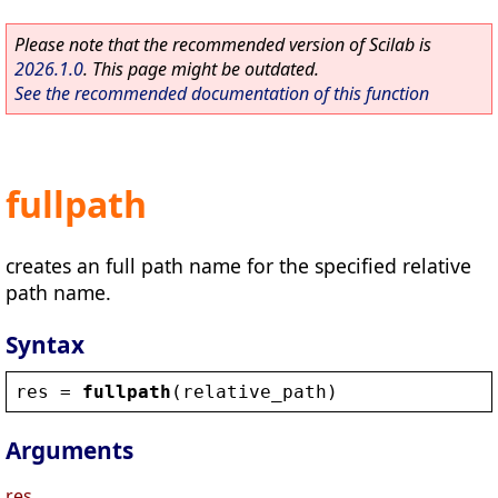
Please note that the recommended version of Scilab is
2026.1.0
. This page might be outdated.
See the recommended documentation of this function
fullpath
creates an full path name for the specified relative
path name.
Syntax
res
 = 
fullpath
(
relative_path
)
Arguments
res