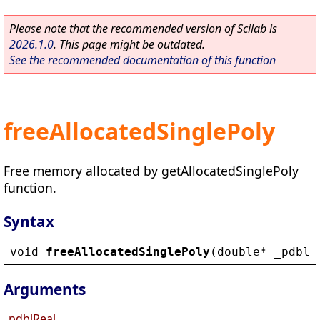
Please note that the recommended version of Scilab is
2026.1.0
. This page might be outdated.
See the recommended documentation of this function
freeAllocatedSinglePoly
Free memory allocated by getAllocatedSinglePoly
function.
Syntax
void
freeAllocatedSinglePoly
(
double
* 
_pdblR
Arguments
_pdblReal