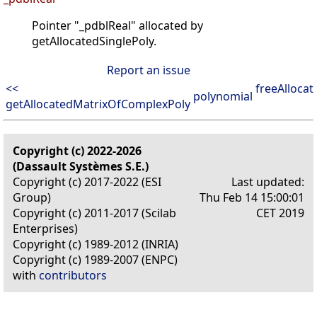
Pointer "_pdblReal" allocated by
getAllocatedSinglePoly.
Report an issue
<<
freeAlloca
polynomial
getAllocatedMatrixOfComplexPoly
Copyright (c) 2022-2026
(Dassault Systèmes S.E.)
Copyright (c) 2017-2022 (ESI
Last updated:
Group)
Thu Feb 14 15:00:01
Copyright (c) 2011-2017 (Scilab
CET 2019
Enterprises)
Copyright (c) 1989-2012 (INRIA)
Copyright (c) 1989-2007 (ENPC)
with
contributors