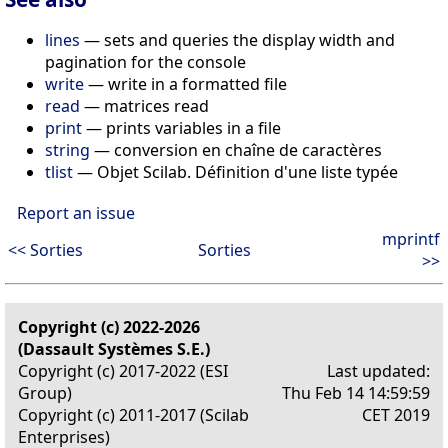
lines
— sets and queries the display width and
pagination for the console
write
— write in a formatted file
read
— matrices read
print
— prints variables in a file
string
— conversion en chaîne de caractères
tlist
— Objet Scilab. Définition d'une liste typée
Report an issue
mprintf
<< Sorties
Sorties
>>
Copyright (c) 2022-2026
(Dassault Systèmes S.E.)
Copyright (c) 2017-2022 (ESI
Last updated:
Group)
Thu Feb 14 14:59:59
Copyright (c) 2011-2017 (Scilab
CET 2019
Enterprises)