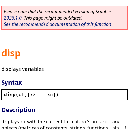
Please note that the recommended version of Scilab is
2026.1.0
. This page might be outdated.
See the recommended documentation of this function
disp
displays variables
Syntax
disp
(
x1
,[
x2
,...
xn
])
Description
displays
with the current format.
's are arbitrary
xi
xi
objects (matrices of constants, strings, functions, lists, ...)