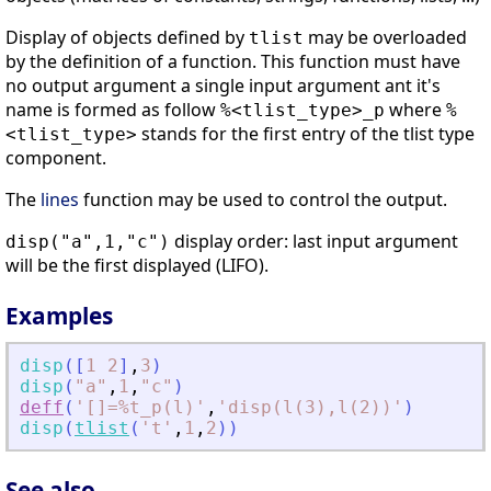
Display of objects defined by
may be overloaded
tlist
by the definition of a function. This function must have
no output argument a single input argument ant it's
name is formed as follow
where
%<tlist_type>_p
%
stands for the first entry of the tlist type
<tlist_type>
component.
The
lines
function may be used to control the output.
display order: last input argument
disp("a",1,"c")
will be the first displayed (LIFO).
Examples
disp
(
[
1
2
]
,
3
)
disp
(
"
a
"
,
1
,
"
c
"
)
deff
(
'
[]=%t_p(l)
'
,
'
disp(l(3),l(2))
'
)
disp
(
tlist
(
'
t
'
,
1
,
2
)
)
See also