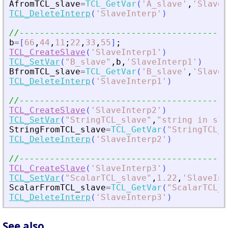
AfromTCL_slave
=
TCL_GetVar
(
'
A_slave
'
,
'
SlaveI
TCL_DeleteInterp
(
'
SlaveInterp
'
)
//-----------------------------------------
b
=
[
66
,
44
,
11
;
22
,
33
,
55
]
;
TCL_CreateSlave
(
'
SlaveInterp1
'
)
TCL_SetVar
(
"
B_slave
"
,
b
,
'
SlaveInterp1
'
)
BfromTCL_slave
=
TCL_GetVar
(
'
B_slave
'
,
'
SlaveI
TCL_DeleteInterp
(
'
SlaveInterp1
'
)
//-----------------------------------------
TCL_CreateSlave
(
'
SlaveInterp2
'
)
TCL_SetVar
(
"
StringTCL_slave
"
,
"
string in sla
StringFromTCL_slave
=
TCL_GetVar
(
"
StringTCL_s
TCL_DeleteInterp
(
'
SlaveInterp2
'
)
//-----------------------------------------
TCL_CreateSlave
(
'
SlaveInterp3
'
)
TCL_SetVar
(
"
ScalarTCL_slave
"
,
1.22
,
'
SlaveInt
ScalarFromTCL_slave
=
TCL_GetVar
(
"
ScalarTCL_s
TCL_DeleteInterp
(
'
SlaveInterp3
'
)
See also