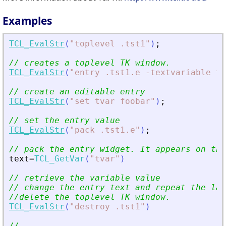
Examples
TCL_EvalStr
(
"
toplevel .tst1
"
)
;
// creates a toplevel TK window.
TCL_EvalStr
(
"
entry .tst1.e -textvariable tv
// create an editable entry
TCL_EvalStr
(
"
set tvar foobar
"
)
;
// set the entry value
TCL_EvalStr
(
"
pack .tst1.e
"
)
;
// pack the entry widget. It appears on the
text
=
TCL_GetVar
(
"
tvar
"
)
// retrieve the variable value
// change the entry text and repeat the las
//delete the toplevel TK window.
TCL_EvalStr
(
"
destroy .tst1
"
)
//-----------------------------------------