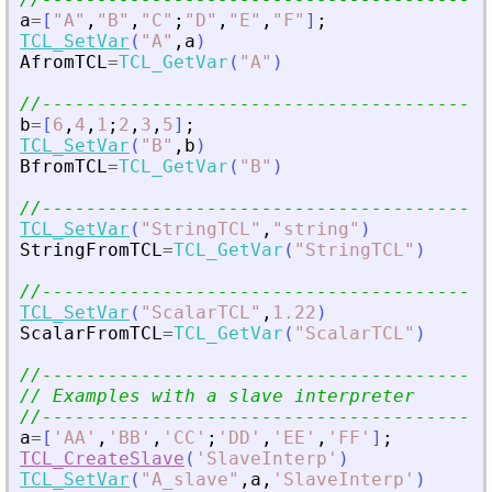
a
=
[
"
A
"
,
"
B
"
,
"
C
"
;
"
D
"
,
"
E
"
,
"
F
"
]
;
TCL_SetVar
(
"
A
"
,
a
)
AfromTCL
=
TCL_GetVar
(
"
A
"
)
//-----------------------------------------
b
=
[
6
,
4
,
1
;
2
,
3
,
5
]
;
TCL_SetVar
(
"
B
"
,
b
)
BfromTCL
=
TCL_GetVar
(
"
B
"
)
//-----------------------------------------
TCL_SetVar
(
"
StringTCL
"
,
"
string
"
)
StringFromTCL
=
TCL_GetVar
(
"
StringTCL
"
)
//-----------------------------------------
TCL_SetVar
(
"
ScalarTCL
"
,
1.22
)
ScalarFromTCL
=
TCL_GetVar
(
"
ScalarTCL
"
)
//-----------------------------------------
// Examples with a slave interpreter
//-----------------------------------------
a
=
[
'
AA
'
,
'
BB
'
,
'
CC
'
;
'
DD
'
,
'
EE
'
,
'
FF
'
]
;
TCL_CreateSlave
(
'
SlaveInterp
'
)
TCL_SetVar
(
"
A_slave
"
,
a
,
'
SlaveInterp
'
)