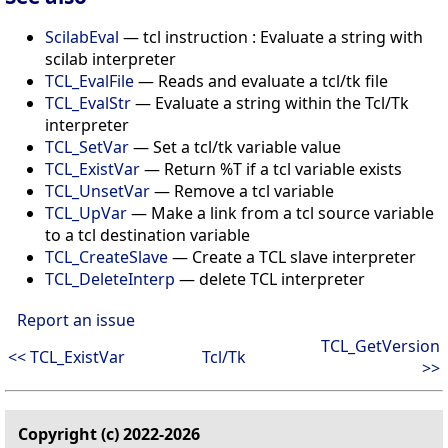
ScilabEval
— tcl instruction : Evaluate a string with
scilab interpreter
TCL_EvalFile
— Reads and evaluate a tcl/tk file
TCL_EvalStr
— Evaluate a string within the Tcl/Tk
interpreter
TCL_SetVar
— Set a tcl/tk variable value
TCL_ExistVar
— Return %T if a tcl variable exists
TCL_UnsetVar
— Remove a tcl variable
TCL_UpVar
— Make a link from a tcl source variable
to a tcl destination variable
TCL_CreateSlave
— Create a TCL slave interpreter
TCL_DeleteInterp
— delete TCL interpreter
Report an issue
TCL_GetVersion
<< TCL_ExistVar
Tcl/Tk
>>
Copyright (c) 2022-2026