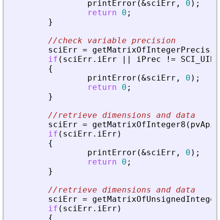
printError
(
&
sciErr
,
0
)
;
return
0
;
}
//check variable precision
sciErr
=
getMatrixOfIntegerPrecisio
if
(
sciErr
.
iErr
|
|
iPrec
!
=
SCI_UINT
{
printError
(
&
sciErr
,
0
)
;
return
0
;
}
//retrieve dimensions and data
sciErr
=
getMatrixOfInteger8
(
pvApiC
if
(
sciErr
.
iErr
)
{
printError
(
&
sciErr
,
0
)
;
return
0
;
}
//retrieve dimensions and data
sciErr
=
getMatrixOfUnsignedInteger
if
(
sciErr
.
iErr
)
{