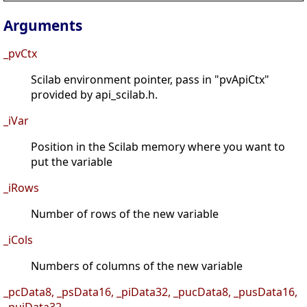
Arguments
_pvCtx
Scilab environment pointer, pass in "pvApiCtx"
provided by api_scilab.h.
_iVar
Position in the Scilab memory where you want to
put the variable
_iRows
Number of rows of the new variable
_iCols
Numbers of columns of the new variable
_pcData8, _psData16, _piData32, _pucData8, _pusData16,
_puiData32