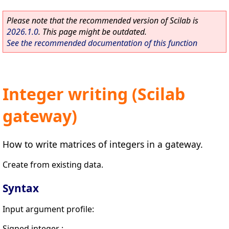
Please note that the recommended version of Scilab is
2026.1.0
. This page might be outdated.
See the recommended documentation of this function
Integer writing (Scilab
gateway)
How to write matrices of integers in a gateway.
Create from existing data.
Syntax
Input argument profile:
Signed integer :