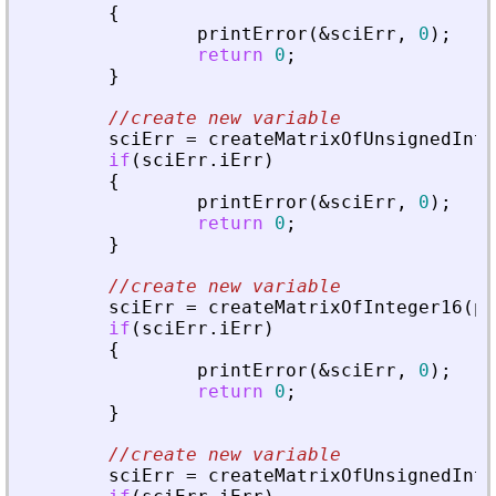
{
printError
(
&
sciErr
,
0
)
;
return
0
;
}
//create new variable
sciErr
=
createMatrixOfUnsignedInte
if
(
sciErr
.
iErr
)
{
printError
(
&
sciErr
,
0
)
;
return
0
;
}
//create new variable
sciErr
=
createMatrixOfInteger16
(
pv
if
(
sciErr
.
iErr
)
{
printError
(
&
sciErr
,
0
)
;
return
0
;
}
//create new variable
sciErr
=
createMatrixOfUnsignedInte