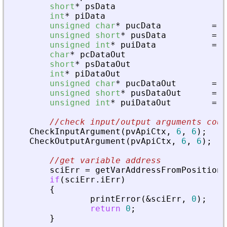
short
*
psData
int
*
piData
unsigned
char
*
pucData
=
N
unsigned
short
*
pusData
=
N
unsigned
int
*
puiData
=
N
char
*
pcDataOut
short
*
psDataOut
int
*
piDataOut
unsigned
char
*
pucDataOut
=
N
unsigned
short
*
pusDataOut
=
N
unsigned
int
*
puiDataOut
=
N
//check input/output arguments coun
CheckInputArgument
(
pvApiCtx
,
6
,
6
)
;
CheckOutputArgument
(
pvApiCtx
,
6
,
6
)
;
//get variable address
sciErr
=
getVarAddressFromPosition
(
if
(
sciErr
.
iErr
)
{
printError
(
&
sciErr
,
0
)
;
return
0
;
}