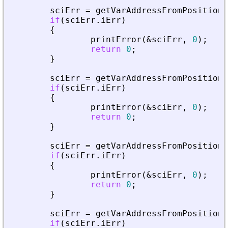
sciErr
=
getVarAddressFromPosition
(
if
(
sciErr
.
iErr
)
{
printError
(
&
sciErr
,
0
)
;
return
0
;
}
sciErr
=
getVarAddressFromPosition
(
if
(
sciErr
.
iErr
)
{
printError
(
&
sciErr
,
0
)
;
return
0
;
}
sciErr
=
getVarAddressFromPosition
(
if
(
sciErr
.
iErr
)
{
printError
(
&
sciErr
,
0
)
;
return
0
;
}
sciErr
=
getVarAddressFromPosition
(
if
(
sciErr
.
iErr
)