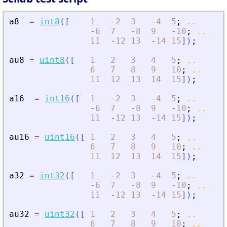
a8
=
int8
(
[
1
-
2
3
-
4
5
;
..
-
6
7
-
8
9
-
10
;
..
11
-
12
13
-
14
15
]
)
;
au8
=
uint8
(
[
1
2
3
4
5
;
..
6
7
8
9
10
;
..
11
12
13
14
15
]
)
;
a16
=
int16
(
[
1
-
2
3
-
4
5
;
..
-
6
7
-
8
9
-
10
;
..
11
-
12
13
-
14
15
]
)
;
au16
=
uint16
(
[
1
2
3
4
5
;
..
6
7
8
9
10
;
..
11
12
13
14
15
]
)
;
a32
=
int32
(
[
1
-
2
3
-
4
5
;
..
-
6
7
-
8
9
-
10
;
..
11
-
12
13
-
14
15
]
)
;
au32
=
uint32
(
[
1
2
3
4
5
;
..
6
7
8
9
10
;
..