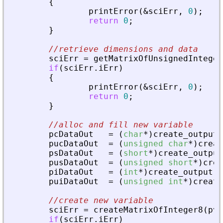
{
printError
(
&
sciErr
,
0
)
;
return
0
;
}
//retrieve dimensions and data
sciErr
=
getMatrixOfUnsignedInteger
if
(
sciErr
.
iErr
)
{
printError
(
&
sciErr
,
0
)
;
return
0
;
}
//alloc and fill new variable
pcDataOut
=
(
char
*
)
create_output
(
pucDataOut
=
(
unsigned
char
*
)
creat
psDataOut
=
(
short
*
)
create_output
pusDataOut
=
(
unsigned
short
*
)
crea
piDataOut
=
(
int
*
)
create_output
(
3
puiDataOut
=
(
unsigned
int
*
)
create
//create new variable
sciErr
=
createMatrixOfInteger8
(
pvA
if
(
sciErr
.
iErr
)