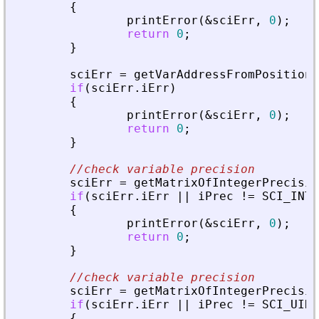
{
printError
(
&
sciErr
,
0
)
;
return
0
;
}
sciErr
=
getVarAddressFromPosition
(
if
(
sciErr
.
iErr
)
{
printError
(
&
sciErr
,
0
)
;
return
0
;
}
//check variable precision
sciErr
=
getMatrixOfIntegerPrecisio
if
(
sciErr
.
iErr
|
|
iPrec
!
=
SCI_INT8
{
printError
(
&
sciErr
,
0
)
;
return
0
;
}
//check variable precision
sciErr
=
getMatrixOfIntegerPrecisio
if
(
sciErr
.
iErr
|
|
iPrec
!
=
SCI_UINT
{