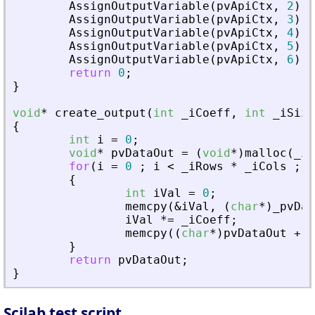
AssignOutputVariable
(
pvApiCtx
,
2
)
=
AssignOutputVariable
(
pvApiCtx
,
3
)
=
AssignOutputVariable
(
pvApiCtx
,
4
)
=
AssignOutputVariable
(
pvApiCtx
,
5
)
=
AssignOutputVariable
(
pvApiCtx
,
6
)
=
return
0
;
}
void
*
create_output
(
int
_
iCoeff
,
int
_
iSize
{
int
i
=
0
;
void
*
pvDataOut
=
(
void
*
)
malloc
(
_
iS
for
(
i
=
0
;
i
<
_
iRows
*
_
iCols
;
i
{
int
iVal
=
0
;
memcpy
(
&
iVal
,
(
char
*
)
_
pvDat
iVal
*
=
_
iCoeff
;
memcpy
(
(
char
*
)
pvDataOut
+
i
}
return
pvDataOut
;
}
Scilab test script