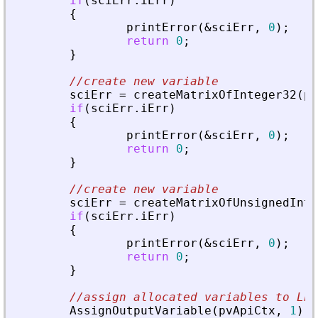
if
(
sciErr
.
iErr
)
{
printError
(
&
sciErr
,
0
)
;
return
0
;
}
//create new variable
sciErr
=
createMatrixOfInteger32
(
pv
if
(
sciErr
.
iErr
)
{
printError
(
&
sciErr
,
0
)
;
return
0
;
}
//create new variable
sciErr
=
createMatrixOfUnsignedInte
if
(
sciErr
.
iErr
)
{
printError
(
&
sciErr
,
0
)
;
return
0
;
}
//assign allocated variables to Lhs
AssignOutputVariable
(
pvApiCtx
,
1
)
=