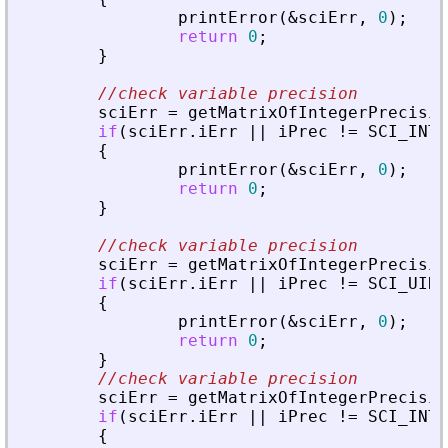
printError
(
&
sciErr
,
0
)
;
return
0
;
}
//check variable precision
sciErr
=
getMatrixOfIntegerPrecisio
if
(
sciErr
.
iErr
|
|
iPrec
!
=
SCI_INT1
{
printError
(
&
sciErr
,
0
)
;
return
0
;
}
//check variable precision
sciErr
=
getMatrixOfIntegerPrecisio
if
(
sciErr
.
iErr
|
|
iPrec
!
=
SCI_UINT
{
printError
(
&
sciErr
,
0
)
;
return
0
;
}
//check variable precision
sciErr
=
getMatrixOfIntegerPrecisio
if
(
sciErr
.
iErr
|
|
iPrec
!
=
SCI_INT3
{