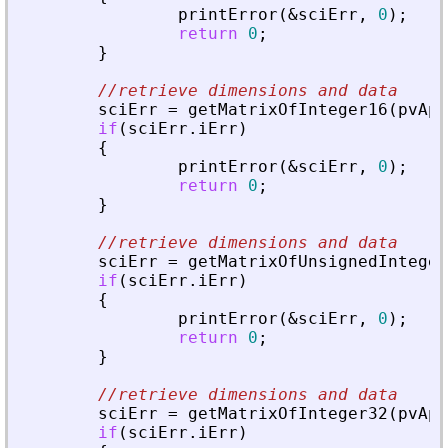
printError
(
&
sciErr
,
0
)
;
return
0
;
}
//retrieve dimensions and data
sciErr
=
getMatrixOfInteger16
(
pvApi
if
(
sciErr
.
iErr
)
{
printError
(
&
sciErr
,
0
)
;
return
0
;
}
//retrieve dimensions and data
sciErr
=
getMatrixOfUnsignedInteger
if
(
sciErr
.
iErr
)
{
printError
(
&
sciErr
,
0
)
;
return
0
;
}
//retrieve dimensions and data
sciErr
=
getMatrixOfInteger32
(
pvApi
if
(
sciErr
.
iErr
)