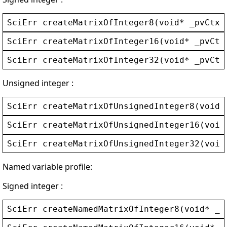
SciErr
createMatrixOfInteger8
(
void
* 
_pvCtx
,
SciErr
createMatrixOfInteger16
(
void
* 
_pvCtx
SciErr
createMatrixOfInteger32
(
void
* 
_pvCtx
Unsigned integer :
SciErr
createMatrixOfUnsignedInteger8
(
void
*
SciErr
createMatrixOfUnsignedInteger16
(
void
SciErr
createMatrixOfUnsignedInteger32
(
void
Named variable profile:
Signed integer :
SciErr
createNamedMatrixOfInteger8
(
void
* 
_p