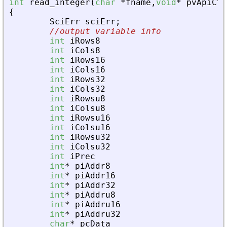
int
read_integer
(
char
*
fname
,
void
*
pvApiCtx
{
SciErr
sciErr
;
//output variable info
int
iRows8
int
iCols8
int
iRows16
int
iCols16
int
iRows32
int
iCols32
int
iRowsu8
int
iColsu8
int
iRowsu16
int
iColsu16
int
iRowsu32
int
iColsu32
int
iPrec
int
*
piAddr8
int
*
piAddr16
int
*
piAddr32
int
*
piAddru8
int
*
piAddru16
int
*
piAddru32
char
*
pcData