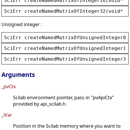
SciErr
createNamedMatrixOfInteger16
(
void
* 
_
SciErr
createNamedMatrixOfInteger32
(
void
* 
_
Unsigned integer :
SciErr
createNamedMatrixOfUnsignedInteger8
(
SciErr
createNamedMatrixOfUnsignedInteger16
SciErr
createNamedMatrixOfUnsignedInteger32
Arguments
_pvCtx
Scilab environment pointer, pass in "pvApiCtx"
provided by api_scilab.h.
_iVar
Position in the Scilab memory where you want to