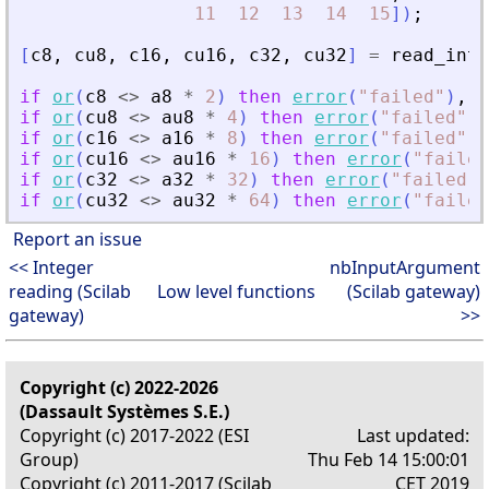
11
12
13
14
15
]
)
;
[
c8
,
cu8
,
c16
,
cu16
,
c32
,
cu32
]
=
read_inte
if
or
(
c8
<>
a8
*
2
)
then
error
(
"
failed
"
)
,
e
if
or
(
cu8
<>
au8
*
4
)
then
error
(
"
failed
"
)
,
if
or
(
c16
<>
a16
*
8
)
then
error
(
"
failed
"
)
,
if
or
(
cu16
<>
au16
*
16
)
then
error
(
"
failed
if
or
(
c32
<>
a32
*
32
)
then
error
(
"
failed
"
)
if
or
(
cu32
<>
au32
*
64
)
then
error
(
"
failed
Report an issue
<< Integer
nbInputArgument
reading (Scilab
Low level functions
(Scilab gateway)
gateway)
>>
Copyright (c) 2022-2026
(Dassault Systèmes S.E.)
Copyright (c) 2017-2022 (ESI
Last updated:
Group)
Thu Feb 14 15:00:01
Copyright (c) 2011-2017 (Scilab
CET 2019