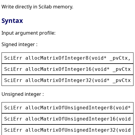
Write directly in Scilab memory.
Syntax
Input argument profile:
Signed integer :
SciErr
allocMatrixOfInteger8
(
void
* 
_pvCtx
, 
SciErr
allocMatrixOfInteger16
(
void
* 
_pvCtx
,
SciErr
allocMatrixOfInteger32
(
void
* 
_pvCtx
,
Unsigned integer :
SciErr
allocMatrixOfUnsignedInteger8
(
void
* 
SciErr
allocMatrixOfUnsignedInteger16
(
void
*
SciErr
allocMatrixOfUnsignedInteger32
(
void
*