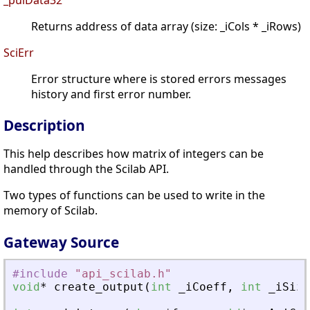
Returns address of data array (size: _iCols * _iRows)
SciErr
Error structure where is stored errors messages
history and first error number.
Description
This help describes how matrix of integers can be
handled through the Scilab API.
Two types of functions can be used to write in the
memory of Scilab.
Gateway Source
#include
"
api_scilab.h
"
void
*
create_output
(
int
_
iCoeff
,
int
_
iSize