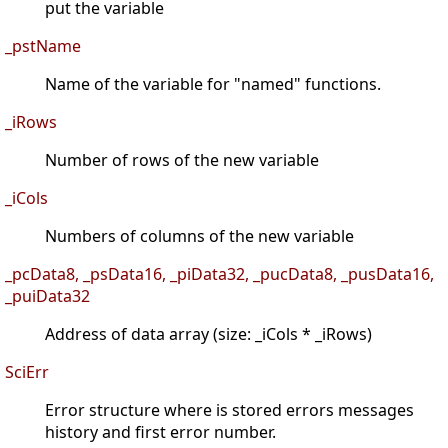
put the variable
_pstName
Name of the variable for "named" functions.
_iRows
Number of rows of the new variable
_iCols
Numbers of columns of the new variable
_pcData8, _psData16, _piData32, _pucData8, _pusData16,
_puiData32
Address of data array (size: _iCols * _iRows)
SciErr
Error structure where is stored errors messages
history and first error number.